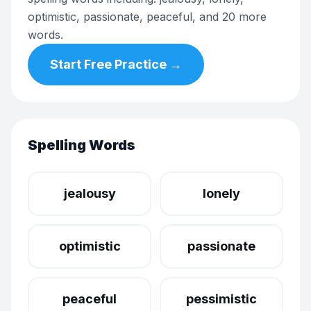
optimistic, passionate, peaceful, and 20 more
words.
Start Free Practice →
Spelling Words
jealousy
lonely
optimistic
passionate
peaceful
pessimistic