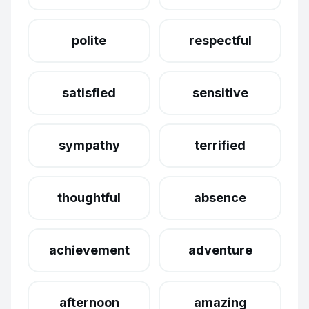
polite
respectful
satisfied
sensitive
sympathy
terrified
thoughtful
absence
achievement
adventure
afternoon
amazing