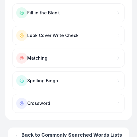
Fill in the Blank
Look Cover Write Check
Matching
Spelling Bingo
Crossword
← Back to
Commonly Searched Words
Lists