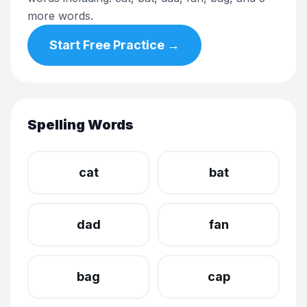
more words.
Start Free Practice →
Spelling Words
cat
bat
dad
fan
bag
cap