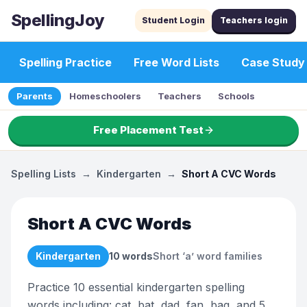
SpellingJoy
Student Login
Teachers login
Spelling Practice
Free Word Lists
Case Study
Parents
Homeschoolers
Teachers
Schools
Free Placement Test
Spelling Lists
→
Kindergarten
→
Short A CVC Words
Short A CVC Words
Kindergarten
10
words
Short ‘a’ word families
Practice 10 essential kindergarten spelling
words including: cat, bat, dad, fan, bag, and 5