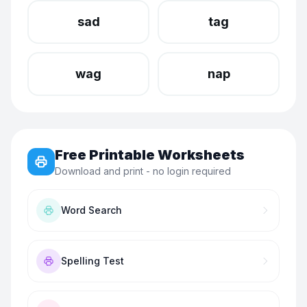
sad
tag
wag
nap
Free Printable Worksheets
Download and print - no login required
Word Search
Spelling Test