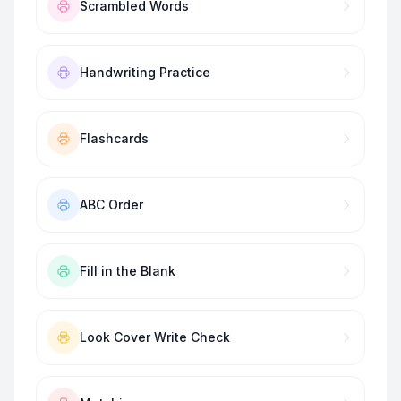
Scrambled Words
Handwriting Practice
Flashcards
ABC Order
Fill in the Blank
Look Cover Write Check