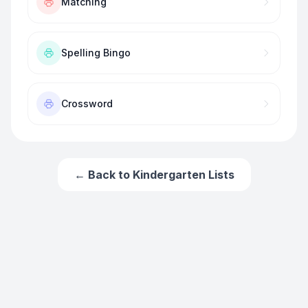
Matching
Spelling Bingo
Crossword
← Back to
Kindergarten
Lists