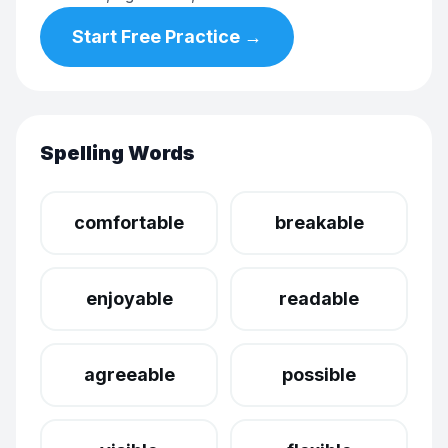
Start Free Practice →
Spelling Words
comfortable
breakable
enjoyable
readable
agreeable
possible