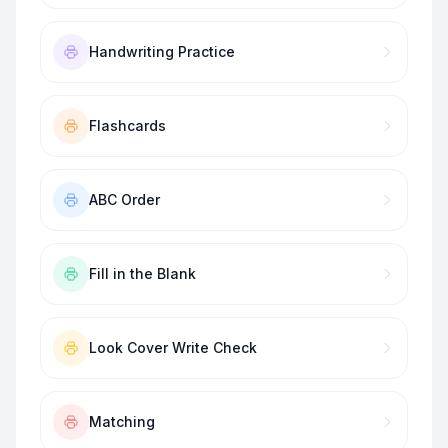
Handwriting Practice
Flashcards
ABC Order
Fill in the Blank
Look Cover Write Check
Matching