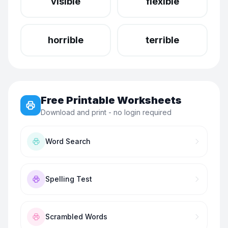
visible
flexible
horrible
terrible
Free Printable Worksheets
Download and print - no login required
Word Search
Spelling Test
Scrambled Words