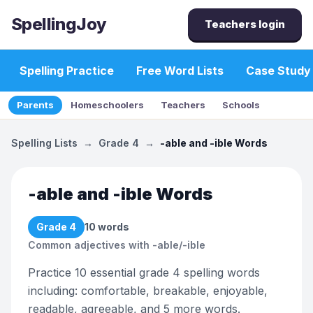
SpellingJoy
Teachers login
Spelling Practice
Free Word Lists
Case Study
Parents
Homeschoolers
Teachers
Schools
Spelling Lists
→
Grade 4
→
-able and -ible Words
-able and -ible Words
Grade 4
10
words
Common adjectives with -able/-ible
Practice 10 essential grade 4 spelling words
including: comfortable, breakable, enjoyable,
readable, agreeable, and 5 more words.