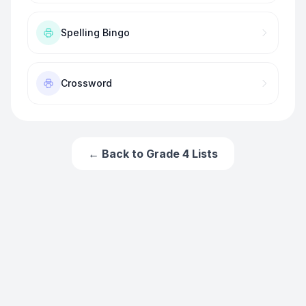
Spelling Bingo
Crossword
← Back to
Grade 4
Lists