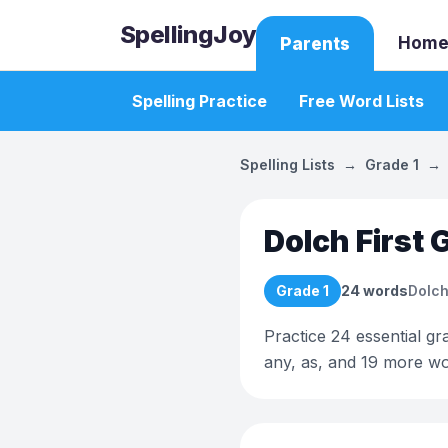
SpellingJoy
Home
Parents
Spelling Practice
Free Word Lists
Spelling Lists
→
Grade 1
→
Dolch First 
Grade 1
24
words
Dolch
Practice 24 essential gra
any, as, and 19 more wo