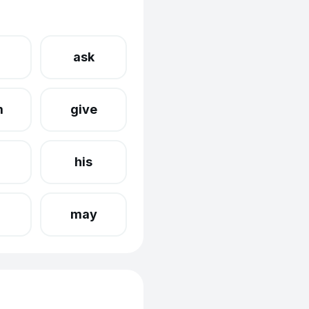
ask
m
give
his
may