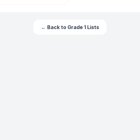
← Back to
Grade 1
Lists