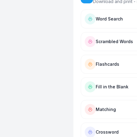
Download and print - 
Word Search
Scrambled Words
Flashcards
Fill in the Blank
Matching
Crossword