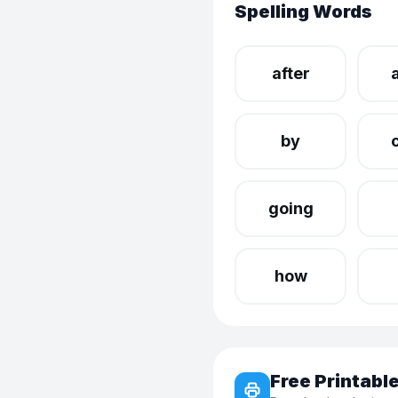
Spelling Words
after
by
going
how
Free Printab