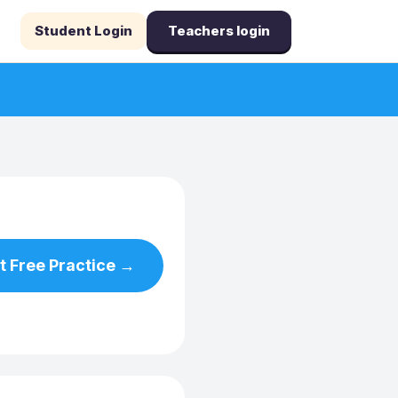
Student Login
Teachers login
t Free Practice →