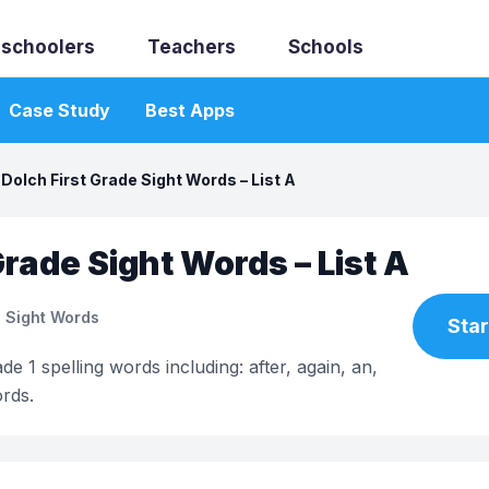
schoolers
Teachers
Schools
Case Study
Best Apps
Dolch First Grade Sight Words – List A
Grade Sight Words – List A
 Sight Words
Star
de 1 spelling words including: after, again, an,
rds.