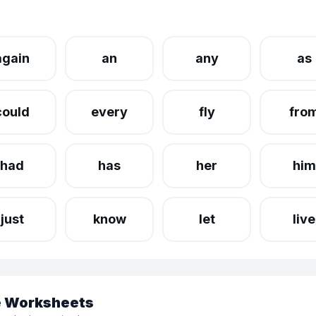
again
an
any
as
could
every
fly
fro
had
has
her
him
just
know
let
live
le Worksheets