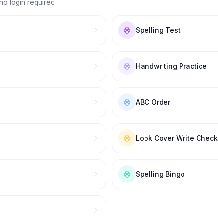
no login required
Spelling Test
Handwriting Practice
ABC Order
Look Cover Write Check
Spelling Bingo