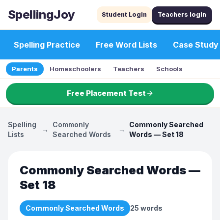
SpellingJoy
Student Login
Teachers login
Spelling Practice
Free Word Lists
Case Study
Parents
Homeschoolers
Teachers
Schools
Free Placement Test
Spelling
Commonly
Commonly Searched
→
→
Lists
Searched Words
Words — Set 18
Commonly Searched Words —
Set 18
Commonly Searched Words
25
words