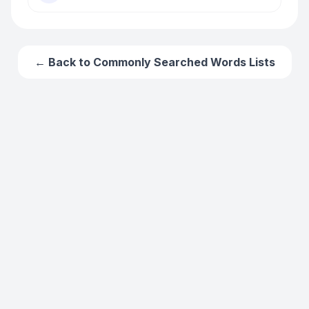
← Back to
Commonly Searched Words
Lists