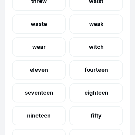
threw
waist
waste
weak
wear
witch
eleven
fourteen
seventeen
eighteen
nineteen
fifty