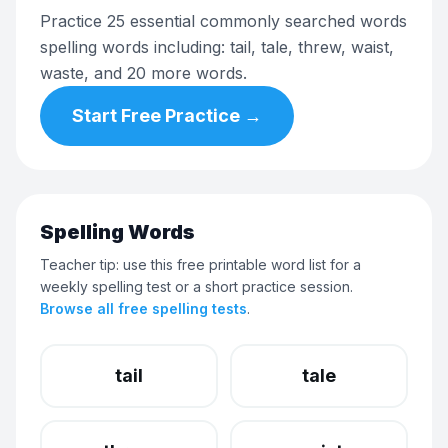
Practice 25 essential commonly searched words
spelling words including: tail, tale, threw, waist,
waste, and 20 more words.
Start Free Practice →
Spelling Words
Teacher tip: use this free printable word list for a
weekly spelling test or a short practice session.
Browse all free spelling tests
.
tail
tale