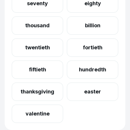
seventy
eighty
thousand
billion
twentieth
fortieth
fiftieth
hundredth
thanksgiving
easter
valentine