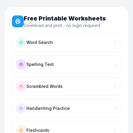
Free Printable Worksheets
Download and print - no login required
Word Search
Spelling Test
Scrambled Words
Handwriting Practice
Flashcards