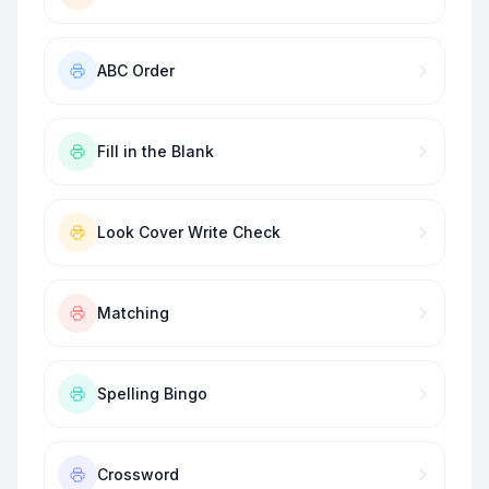
ABC Order
Fill in the Blank
Look Cover Write Check
Matching
Spelling Bingo
Crossword