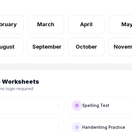
bruary
March
April
Ma
ugust
September
October
Novem
le Worksheets
no login required
Spelling Test
Handwriting Practice