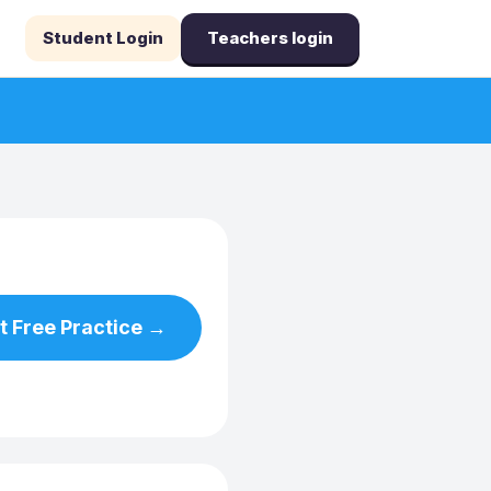
Student Login
Teachers login
t Free Practice →