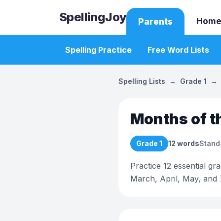
SpellingJoy
Home
Parents
Spelling Practice
Free Word Lists
Spelling Lists
→
Grade 1
→
Months of t
Grade 1
12
words
Stand
Practice 12 essential gr
March, April, May, and