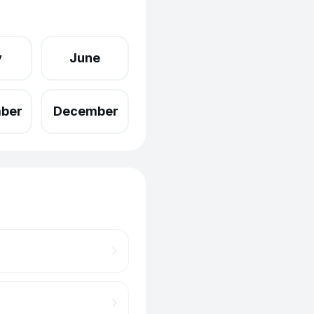
y
June
ber
December