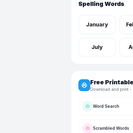
Spelling Words
January
Fe
July
A
Free Printab
Download and print - 
Word Search
Scrambled Words