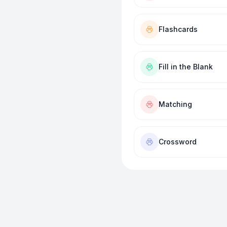
Flashcards
Fill in the Blank
Matching
Crossword