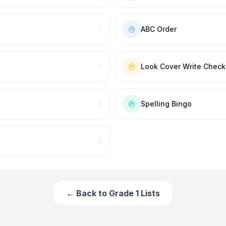
ABC Order
Look Cover Write Check
Spelling Bingo
← Back to
Grade 1
Lists