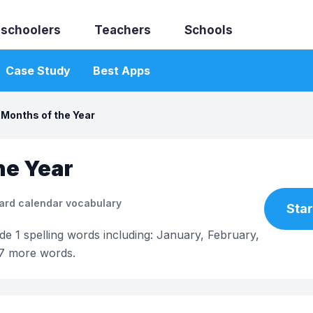
schoolers
Teachers
Schools
Case Study
Best Apps
Months of the Year
he Year
ard calendar vocabulary
Star
ade 1 spelling words including: January, February,
 7 more words.