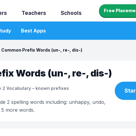
Free Placeme
ers
Teachers
Schools
tudy
Best Apps
Common Prefix Words (un-, re-, dis-)
ix Words (un-, re-, dis-)
 2 Vocabulary – known prefixes
Star
ade 2 spelling words including: unhappy, undo,
d 5 more words.