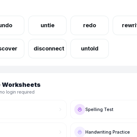
undo
untie
redo
rewri
scover
disconnect
untold
le Worksheets
no login required
Spelling Test
Handwriting Practice