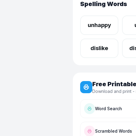
Spelling Words
unhappy
dislike
di
Free Printab
Download and print - 
Word Search
Scrambled Words