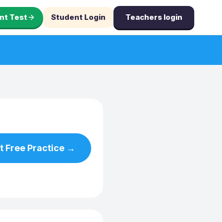
nt Test
Student Login
Teachers login
t Free Practice →