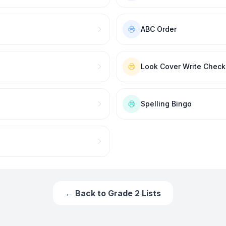
ABC Order
Look Cover Write Check
Spelling Bingo
← Back to
Grade 2
Lists