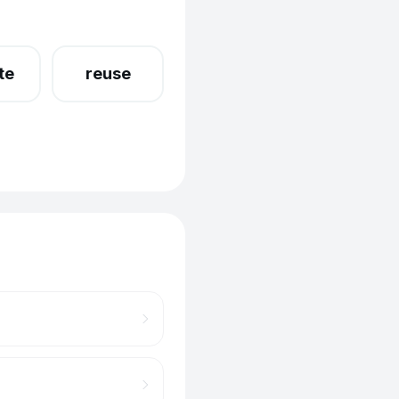
te
reuse