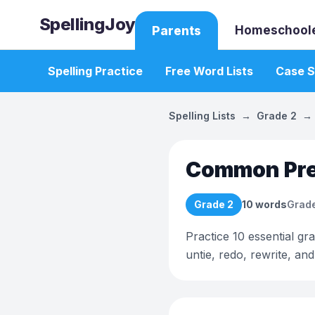
SpellingJoy
Homeschool
Parents
Spelling Practice
Free Word Lists
Case S
Spelling Lists
→
Grade 2
→
Common Pref
Grade 2
10
words
Grade
Practice 10 essential gr
untie, redo, rewrite, an