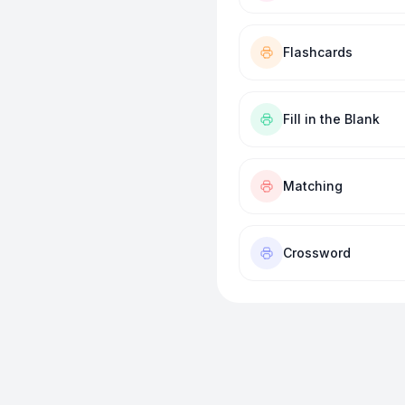
Flashcards
Fill in the Blank
Matching
Crossword