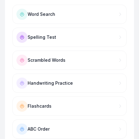
Word Search
Spelling Test
Scrambled Words
Handwriting Practice
Flashcards
ABC Order