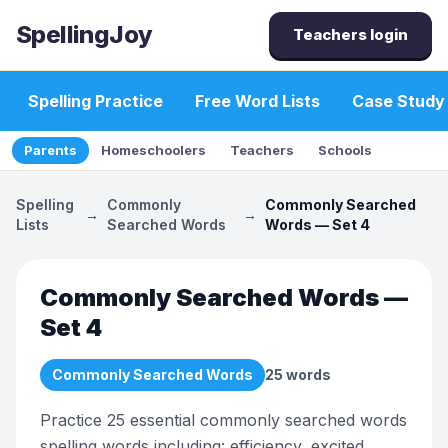
SpellingJoy
Teachers login
Spelling Practice
Free Word Lists
Case Study
Parents
Homeschoolers
Teachers
Schools
Spelling
Commonly
Commonly Searched
→
→
Lists
Searched Words
Words — Set 4
Commonly Searched Words —
Set 4
Commonly Searched Words
25
words
Practice 25 essential commonly searched words
spelling words including: efficiency, excited,