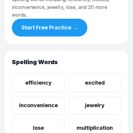
inconvenience, jewelry, lose, and 20 more
words.
Start Free Practice →
Spelling Words
efficiency
excited
inconvenience
jewelry
lose
multiplication