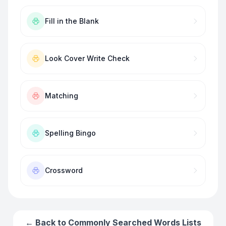
Fill in the Blank
Look Cover Write Check
Matching
Spelling Bingo
Crossword
← Back to
Commonly Searched Words
Lists