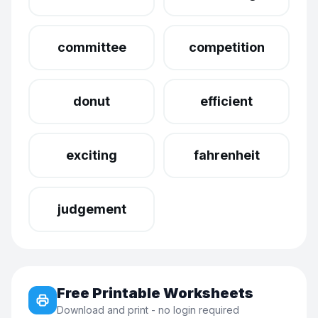
committee
competition
donut
efficient
exciting
fahrenheit
judgement
Free Printable Worksheets
Download and print - no login required