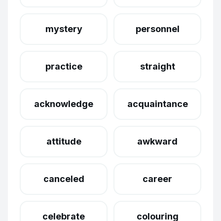
mystery
personnel
practice
straight
acknowledge
acquaintance
attitude
awkward
canceled
career
celebrate
colouring