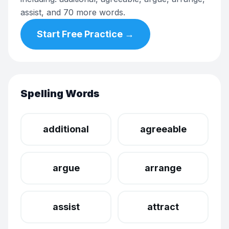
assist, and 70 more words.
Start Free Practice →
Spelling Words
additional
agreeable
argue
arrange
assist
attract