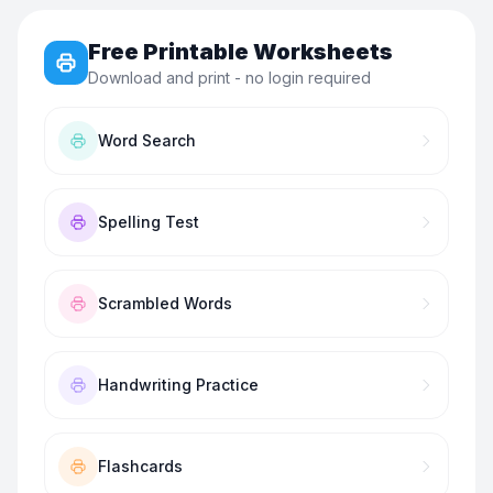
Free Printable Worksheets
Download and print - no login required
Word Search
Spelling Test
Scrambled Words
Handwriting Practice
Flashcards