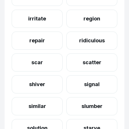
irritate
region
repair
ridiculous
scar
scatter
shiver
signal
similar
slumber
solution
starve