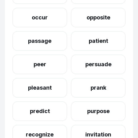
occur
opposite
passage
patient
peer
persuade
pleasant
prank
predict
purpose
recognize
invitation