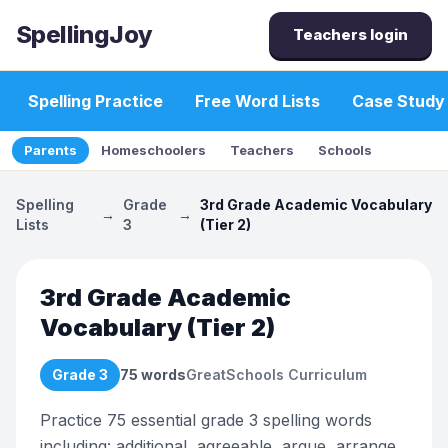
SpellingJoy
Teachers login
Spelling Practice
Free Word Lists
Case Study
Parents
Homeschoolers
Teachers
Schools
Spelling
Grade
3rd Grade Academic Vocabulary
→
→
Lists
3
(Tier 2)
3rd Grade Academic
Vocabulary (Tier 2)
Grade 3
75
words
GreatSchools Curriculum
Practice 75 essential grade 3 spelling words
including: additional, agreeable, argue, arrange,