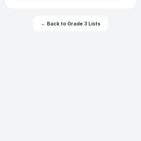
← Back to
Grade 3
Lists