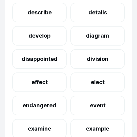
describe
details
develop
diagram
disappointed
division
effect
elect
endangered
event
examine
example