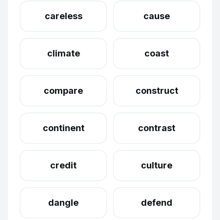
careless
cause
climate
coast
compare
construct
continent
contrast
credit
culture
dangle
defend