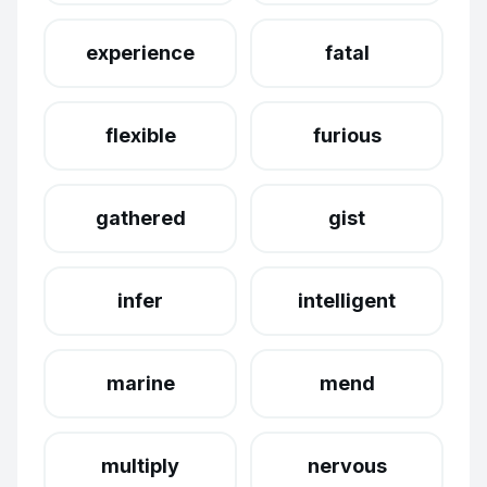
experience
fatal
flexible
furious
gathered
gist
infer
intelligent
marine
mend
multiply
nervous