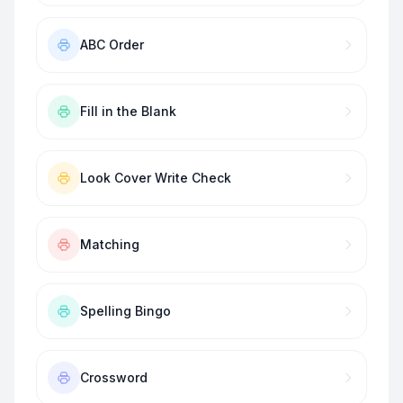
ABC Order
Fill in the Blank
Look Cover Write Check
Matching
Spelling Bingo
Crossword