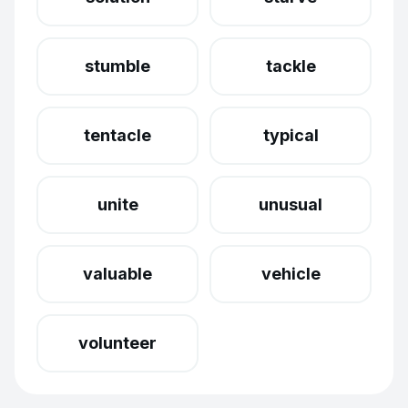
stumble
tackle
tentacle
typical
unite
unusual
valuable
vehicle
volunteer