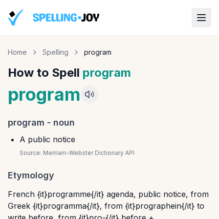
Home
Spelling
program
How to Spell
program
program
program
-
noun
A public notice
Source:
Merriam-Webster Dictionary API
Etymology
French {it}programme{/it} agenda, public notice, from
Greek {it}programma{/it}, from {it}prographein{/it} to
write before, from {it}pro-{/it} before +