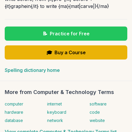
{it}graphein{/it} to write {ma}{mat|carve|}{/ma}
📝
Practice for Free
🎓
Buy a Course
Spelling dictionary home
More from
Computer & Technology Terms
computer
internet
software
hardware
keyboard
code
database
network
website
View complete
Computer & Technology Terms
list →