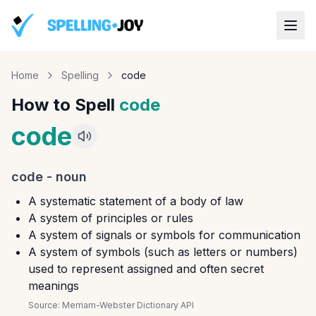
Home
Spelling
code
How to Spell
code
code
code
-
noun
A systematic statement of a body of law
A system of principles or rules
A system of signals or symbols for communication
A system of symbols (such as letters or numbers)
used to represent assigned and often secret
meanings
Source:
Merriam-Webster Dictionary API