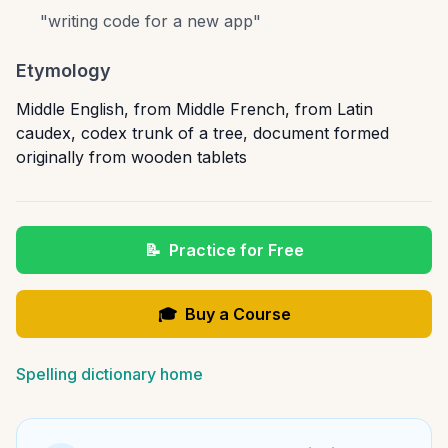
"
writing code for a new app
"
Etymology
Middle English, from Middle French, from Latin
caudex, codex trunk of a tree, document formed
originally from wooden tablets
📝
Practice for Free
🎓
Buy a Course
Spelling dictionary home