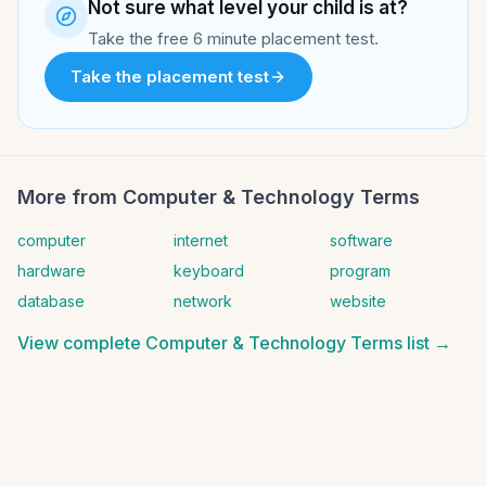
Not sure what level your child is at?
Take the free 6 minute placement test.
Take the placement test
More from
Computer & Technology Terms
computer
internet
software
hardware
keyboard
program
database
network
website
View complete
Computer & Technology Terms
list →