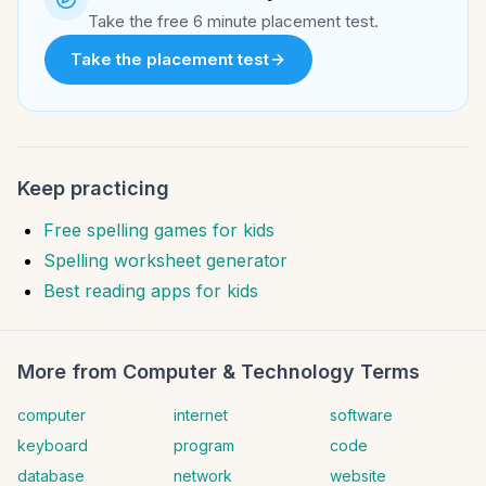
Take the free 6 minute placement test.
Take the placement test
Keep practicing
Free spelling games for kids
Spelling worksheet generator
Best reading apps for kids
More from
Computer & Technology Terms
computer
internet
software
keyboard
program
code
database
network
website