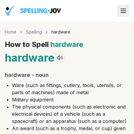
Home
Spelling
hardware
How to Spell
hardware
hardware
hardware
-
noun
Ware (such as fittings, cutlery, tools, utensils, or
parts of machines) made of metal
Military equipment
The physical components (such as electronic and
electrical devices) of a vehicle (such as a
spacecraft) or an apparatus (such as a computer)
An award (such as a trophy, medal, or cup) given