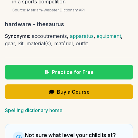
in a sports competition
Source:
Merriam-Webster Dictionary API
hardware
- thesaurus
Synonyms:
accoutrements
,
apparatus
,
equipment
,
gear
,
kit
,
material(s)
,
matériel
,
outfit
📝
Practice for Free
🎓
Buy a Course
Spelling dictionary home
Not sure what level your child is at?