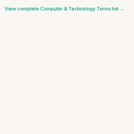
View complete
Computer & Technology Terms
list →