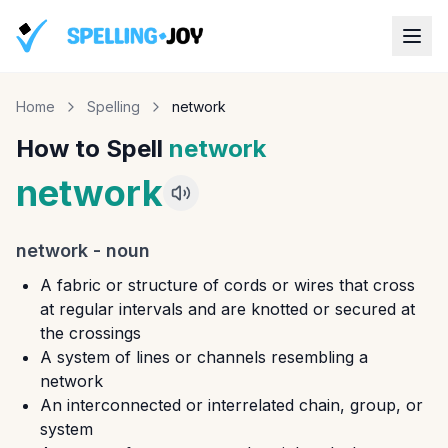
Home
Spelling
network
How to Spell
network
network
network
-
noun
A fabric or structure of cords or wires that cross
at regular intervals and are knotted or secured at
the crossings
A system of lines or channels resembling a
network
An interconnected or interrelated chain, group, or
system