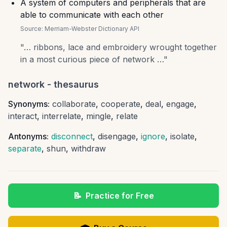
A system of computers and peripherals that are
able to communicate with each other
Source:
Merriam-Webster Dictionary API
"
… ribbons, lace and embroidery wrought together
in a most curious piece of network …
"
network
- thesaurus
Synonyms:
collaborate
,
cooperate
,
deal
,
engage
,
interact
,
interrelate
,
mingle
,
relate
Antonyms:
disconnect
,
disengage
,
ignore
,
isolate
,
separate
,
shun
,
withdraw
📝
Practice for Free