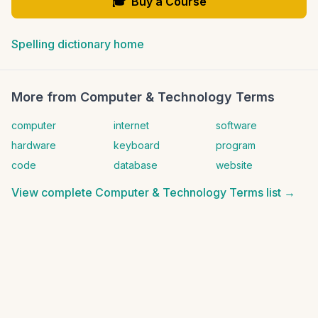
🎓
Buy a Course
Spelling dictionary home
More from
Computer & Technology Terms
computer
internet
software
hardware
keyboard
program
code
database
website
View complete
Computer & Technology Terms
list →