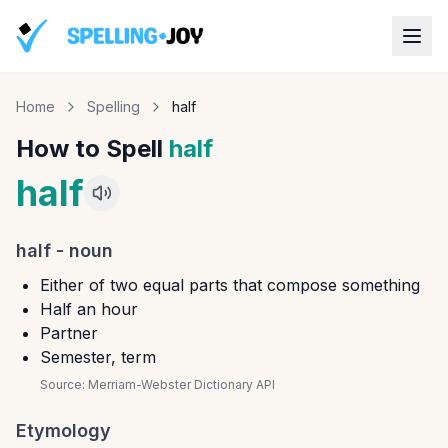
Home
Spelling
half
How to Spell
half
half
half
-
noun
Either of two equal parts that compose something
Half an hour
Partner
Semester, term
Source:
Merriam-Webster Dictionary API
Etymology