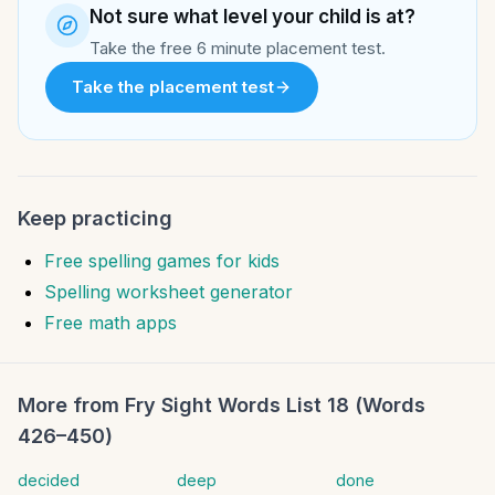
Not sure what level your child is at?
Take the free 6 minute placement test.
Take the placement test
Keep practicing
Free spelling games for kids
Spelling worksheet generator
Free math apps
More from
Fry Sight Words List 18 (Words
426–450)
decided
deep
done