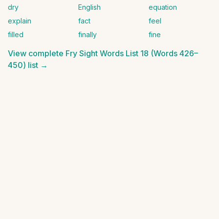
dry
English
equation
explain
fact
feel
filled
finally
fine
View complete
Fry Sight Words List 18 (Words 426–
450)
list →