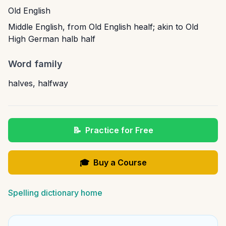
Old English
Middle English, from Old English healf; akin to Old
High German halb half
Word family
halves
,
halfway
📝
Practice for Free
🎓
Buy a Course
Spelling dictionary home