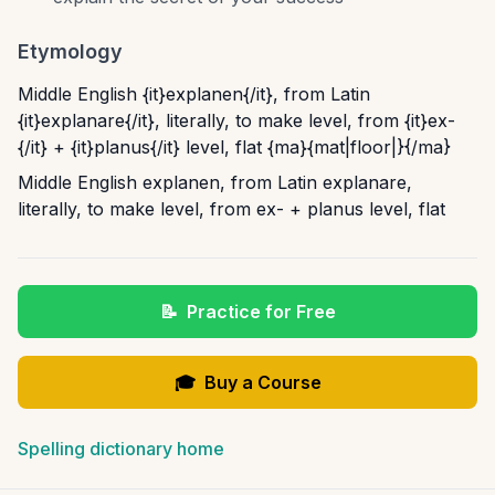
Etymology
Middle English {it}explanen{/it}, from Latin
{it}explanare{/it}, literally, to make level, from {it}ex-
{/it} + {it}planus{/it} level, flat {ma}{mat|floor|}{/ma}
Middle English explanen, from Latin explanare,
literally, to make level, from ex- + planus level, flat
📝
Practice for Free
🎓
Buy a Course
Spelling dictionary home