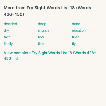
More from
Fry Sight Words List 18 (Words
426–450)
decided
deep
done
dry
English
equation
fact
feel
filled
finally
fine
fly
View complete
Fry Sight Words List 18 (Words 426–
450)
list →