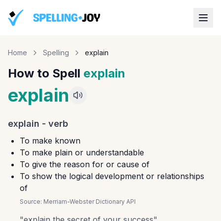
Home
Spelling
explain
How to Spell
explain
explain
explain
-
verb
To make known
To make plain or understandable
To give the reason for or cause of
To show the logical development or relationships
of
Source:
Merriam-Webster Dictionary API
"
explain the secret of your success
"