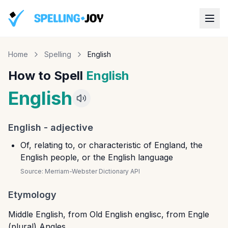
Home
Spelling
English
How to Spell
English
English
English
-
adjective
Of, relating to, or characteristic of England, the
English people, or the English language
Source:
Merriam-Webster Dictionary API
Etymology
Middle English, from Old English englisc, from Engle
(plural) Angles