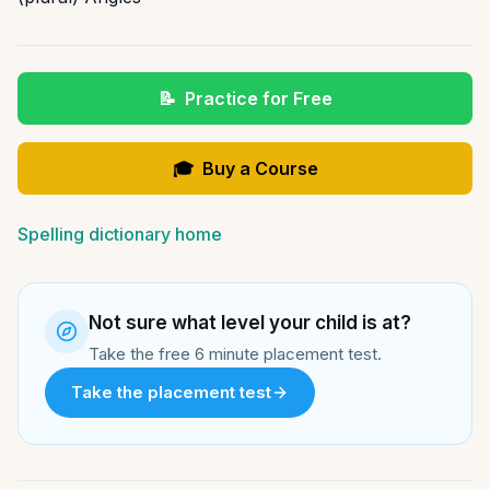
📝
Practice for Free
🎓
Buy a Course
Spelling dictionary home
Not sure what level your child is at?
Take the free 6 minute placement test.
Take the placement test