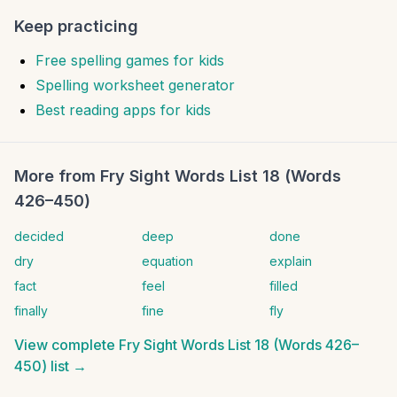
Keep practicing
Free spelling games for kids
Spelling worksheet generator
Best reading apps for kids
More from
Fry Sight Words List 18 (Words
426–450)
decided
deep
done
dry
equation
explain
fact
feel
filled
finally
fine
fly
View complete
Fry Sight Words List 18 (Words 426–
450)
list →