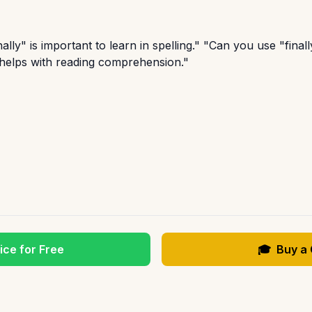
lly" is important to learn in spelling." "Can you use "final
 helps with reading comprehension."
ice for Free
🎓
Buy a