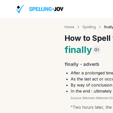
Home
Spelling
finall
How to Spell
finally
finally
-
adverb
After a prolonged time
As the last act or occu
By way of conclusion :
In the end : ultimately
Source:
Merriam-Webster Dic
"
Two hours later, the t