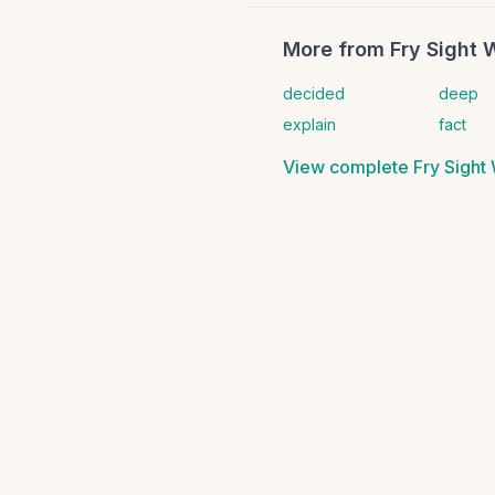
More from
Fry Sight 
decided
deep
explain
fact
View complete
Fry Sight