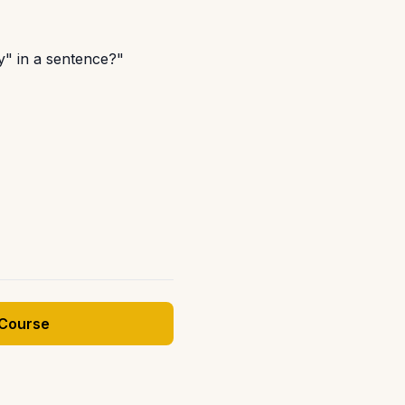
ly" in a sentence?"
 Course