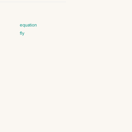
equation
fly