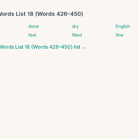
Words List 18 (Words 426–450)
done
dry
English
feel
filled
fine
 Words List 18 (Words 426–450)
list →