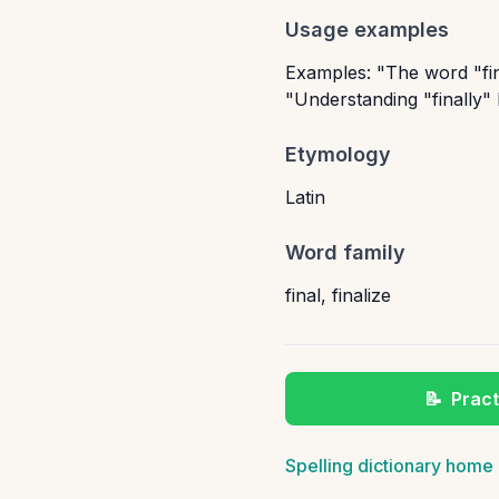
Usage examples
Examples: "The word "fina
"Understanding "finally"
Etymology
Latin
Word family
final
,
finalize
📝
Pract
Spelling dictionary home