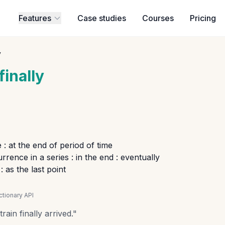
Features
Case studies
Courses
Pricing
y
finally
 : at the end of period of time
rrence in a series : in the end : eventually
 as the last point
tionary API
rain finally arrived.
"