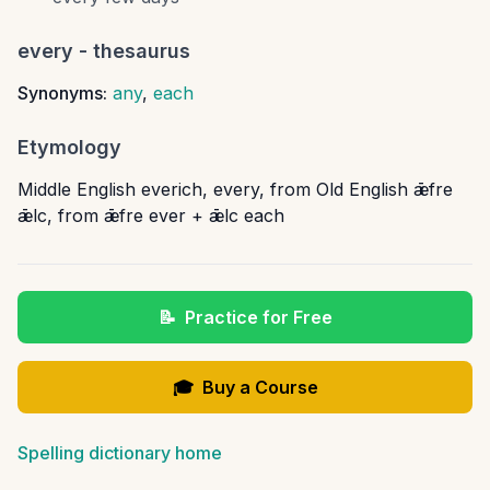
every
- thesaurus
Synonyms:
any
,
each
Etymology
Middle English everich, every, from Old English ǣfre
ǣlc, from ǣfre ever + ǣlc each
📝
Practice for Free
🎓
Buy a Course
Spelling dictionary home