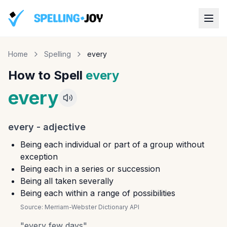
Home
Spelling
every
How to Spell
every
every
every
-
adjective
Being each individual or part of a group without
exception
Being each in a series or succession
Being all taken severally
Being each within a range of possibilities
Source:
Merriam-Webster Dictionary API
"
every few days
"