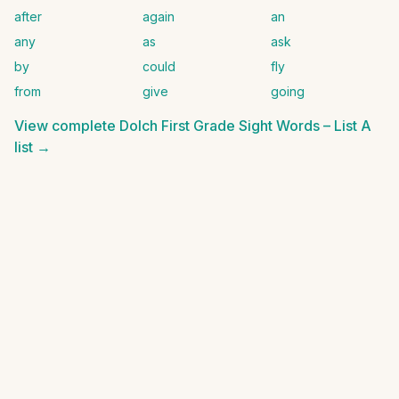
after
again
an
any
as
ask
by
could
fly
from
give
going
View complete
Dolch First Grade Sight Words – List A
list →