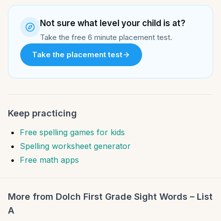
Not sure what level your child is at?
Take the free 6 minute placement test.
Take the placement test
Keep practicing
Free spelling games for kids
Spelling worksheet generator
Free math apps
More from
Dolch First Grade Sight Words – List
A