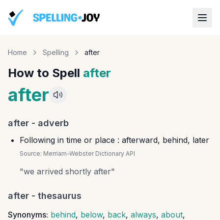
Home
Spelling
after
How to Spell
after
after
after
-
adverb
Following in time or place : afterward, behind, later
Source:
Merriam-Webster Dictionary API
"
we arrived shortly after
"
after
- thesaurus
Synonyms:
behind
,
below
,
back
,
always
,
about
,