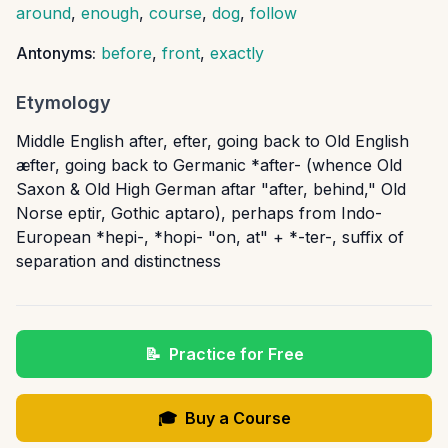
around
,
enough
,
course
,
dog
,
follow
Antonyms:
before
,
front
,
exactly
Etymology
Middle English after, efter, going back to Old English
æfter, going back to Germanic *after- (whence Old
Saxon & Old High German aftar "after, behind," Old
Norse eptir, Gothic aptaro), perhaps from Indo-
European *hepi-, *hopi- "on, at" + *-ter-, suffix of
separation and distinctness
📝
Practice for Free
🎓
Buy a Course