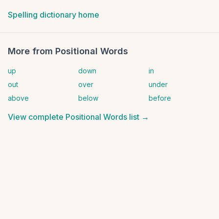
Spelling dictionary home
More from
Positional Words
up
down
in
out
over
under
above
below
before
View complete
Positional Words
list →