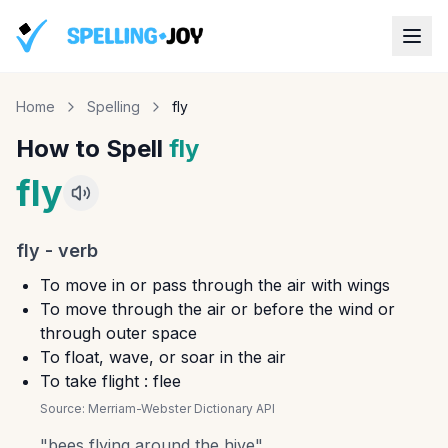
Home
Spelling
fly
How to Spell
fly
fly
fly
-
verb
To move in or pass through the air with wings
To move through the air or before the wind or
through outer space
To float, wave, or soar in the air
To take flight : flee
Source:
Merriam-Webster Dictionary API
"
bees flying around the hive
"