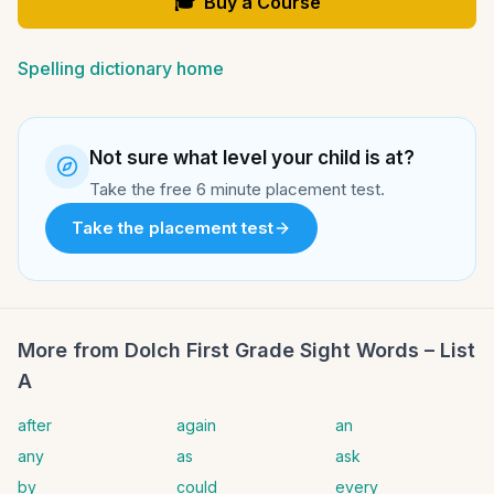
🎓
Buy a Course
Spelling dictionary home
Not sure what level your child is at?
Take the free 6 minute placement test.
Take the placement test
More from
Dolch First Grade Sight Words – List
A
after
again
an
any
as
ask
by
could
every