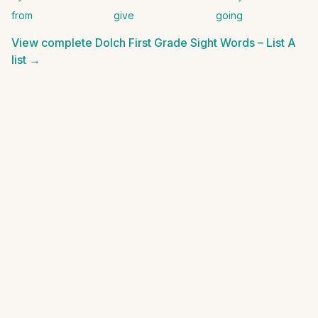
from
give
going
View complete
Dolch First Grade Sight Words – List A
list →