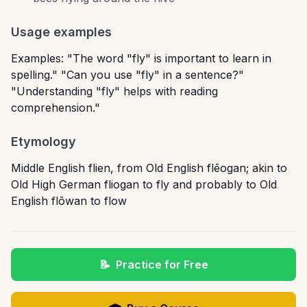
Usage examples
Examples: "The word "fly" is important to learn in
spelling." "Can you use "fly" in a sentence?"
"Understanding "fly" helps with reading
comprehension."
Etymology
Middle English flien, from Old English flēogan; akin to
Old High German fliogan to fly and probably to Old
English flōwan to flow
📝
Practice for Free