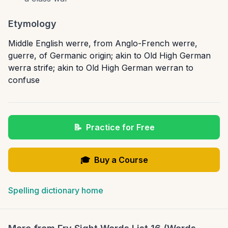
Etymology
Middle English werre, from Anglo-French werre,
guerre, of Germanic origin; akin to Old High German
werra strife; akin to Old High German werran to
confuse
📝
Practice for Free
🎓
Buy a Course
Spelling dictionary home