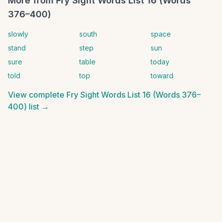
More from
Fry Sight Words List 16 (Words
376–400)
slowly
south
space
stand
step
sun
sure
table
today
told
top
toward
View complete
Fry Sight Words List 16 (Words 376–
400)
list →