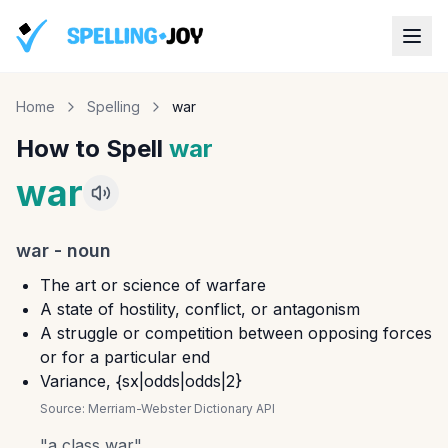
Home
Spelling
war
How to Spell
war
war
war
-
noun
The art or science of warfare
A state of hostility, conflict, or antagonism
A struggle or competition between opposing forces
or for a particular end
Variance, {sx|odds|odds|2}
Source:
Merriam-Webster Dictionary API
"
a class war
"