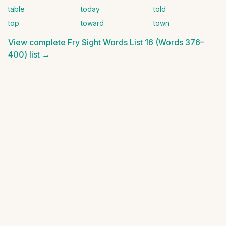
table
today
told
top
toward
town
View complete
Fry Sight Words List 16 (Words 376–
400)
list →