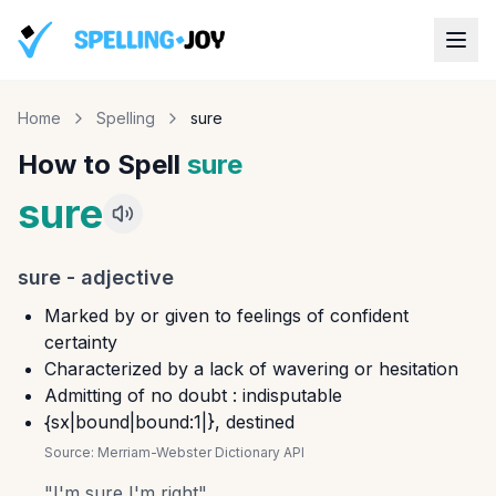
Home
Spelling
sure
How to Spell
sure
sure
sure
-
adjective
Marked by or given to feelings of confident
certainty
Characterized by a lack of wavering or hesitation
Admitting of no doubt : indisputable
{sx|bound|bound:1|}, destined
Source:
Merriam-Webster Dictionary API
"
I'm sure I'm right
"