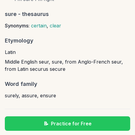
sure
- thesaurus
Synonyms:
certain
,
clear
Etymology
Latin
Middle English seur, sure, from Anglo-French seur,
from Latin securus secure
Word family
surely
,
assure
,
ensure
📝
Practice for Free