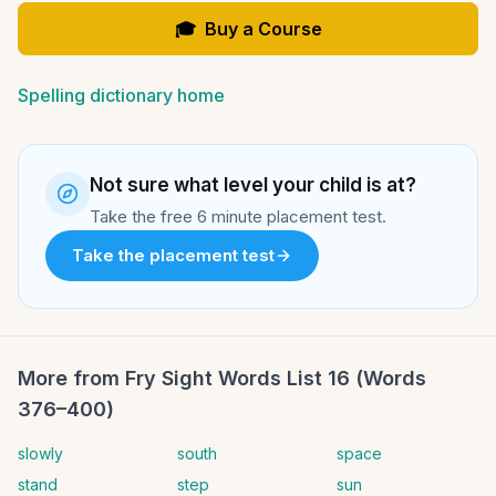
🎓
Buy a Course
Spelling dictionary home
Not sure what level your child is at?
Take the free 6 minute placement test.
Take the placement test
More from
Fry Sight Words List 16 (Words
376–400)
slowly
south
space
stand
step
sun