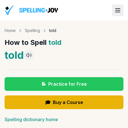
Home
Spelling
told
How to Spell
told
told
📝
Practice for Free
🎓
Buy a Course
Spelling dictionary home