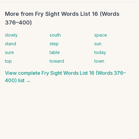
More from
Fry Sight Words List 16 (Words
376–400)
slowly
south
space
stand
step
sun
sure
table
today
top
toward
town
View complete
Fry Sight Words List 16 (Words 376–
400)
list →