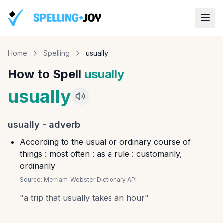
Home
Spelling
usually
How to Spell
usually
usually
usually
-
adverb
According to the usual or ordinary course of
things : most often : as a rule : customarily,
ordinarily
Source:
Merriam-Webster Dictionary API
"
a trip that usually takes an hour
"