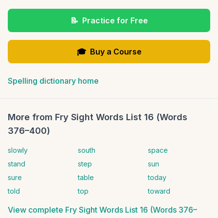
📝
Practice for Free
🎓
Buy a Course
Spelling dictionary home
More from
Fry Sight Words List 16 (Words
376–400)
slowly
south
space
stand
step
sun
sure
table
today
told
top
toward
View complete
Fry Sight Words List 16 (Words 376–