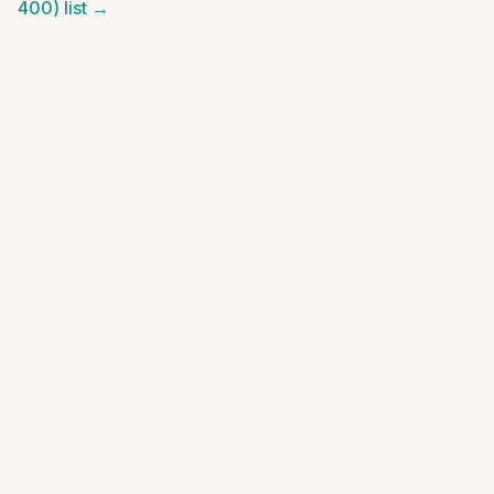
400)
list →