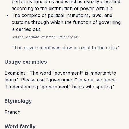
performs functions and which is usually classified
according to the distribution of power within it
The complex of political institutions, laws, and
customs through which the function of governing
is carried out
Source:
Merriam-Webster Dictionary API
"
The government was slow to react to the crisis.
"
Usage examples
Examples: 'The word "government" is important to
learn.' 'Please use "government" in your sentence.'
'Understanding "government" helps with spelling.'
Etymology
French
Word family