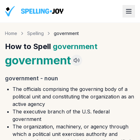
Home
Spelling
government
How to Spell
government
government
government
-
noun
The officials comprising the governing body of a
political unit and constituting the organization as an
active agency
The executive branch of the U.S. federal
government
The organization, machinery, or agency through
which a political unit exercises authority and