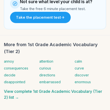
Not sure what level your child is at?
Take the free 6 minute placement test.
Take the placement test
More from
1st Grade Academic Vocabulary
(Tier 2)
annoy
attention
calm
consequences
curious
curve
decide
directions
discover
disappointed
embarrassed
enormous
View complete
1st Grade Academic Vocabulary (Tier
2)
list →