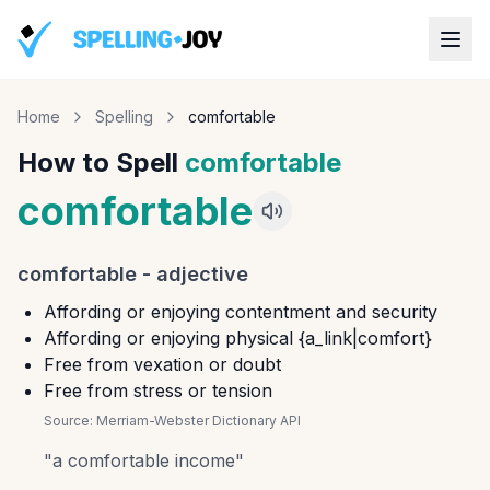
Home
Spelling
comfortable
How to Spell
comfortable
comfortable
comfortable
-
adjective
Affording or enjoying contentment and security
Affording or enjoying physical {a_link|comfort}
Free from vexation or doubt
Free from stress or tension
Source:
Merriam-Webster Dictionary API
"
a comfortable income
"