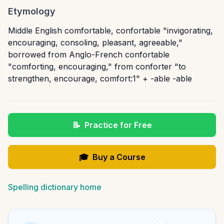
Etymology
Middle English comfortable, confortable "invigorating,
encouraging, consoling, pleasant, agreeable,"
borrowed from Anglo-French confortable
"comforting, encouraging," from conforter "to
strengthen, encourage, comfort:1" + -able -able
📝
Practice for Free
🎓
Buy a Course
Spelling dictionary home