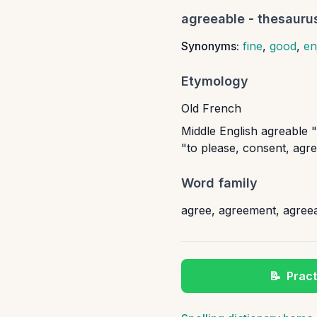
agreeable
- thesauru
Synonyms:
fine
,
good
,
en
Etymology
Old French
Middle English agreable 
"to please, consent, agre
Word family
agree
,
agreement
,
agree
📝
Pract