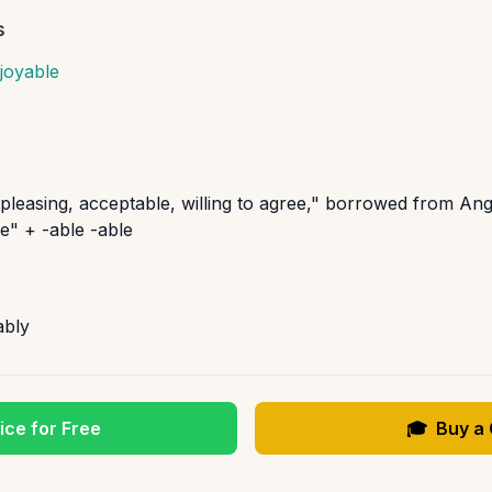
s
joyable
"pleasing, acceptable, willing to agree," borrowed from An
e" + -able -able
ably
ice for Free
🎓
Buy a