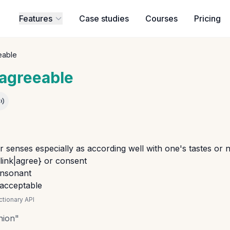
Features
Case studies
Courses
Pricing
eable
agreeable
r senses especially as according well with one's tastes or 
_link|agree} or consent
onsonant
 acceptable
tionary API
nion
"