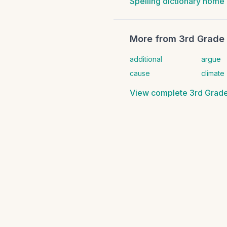
Spelling dictionary home
More from
3rd Grade 
additional
argue
cause
climate
View complete
3rd Grade