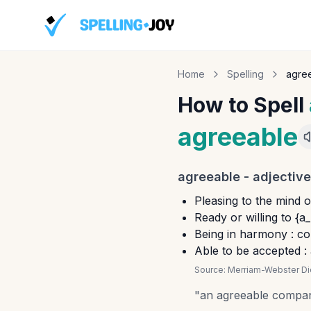
Home
Spelling
agre
How to Spell
agreeable
agreeable
-
adjective
Pleasing to the mind o
Ready or willing to {a
Being in harmony : c
Able to be accepted :
Source:
Merriam-Webster Dic
"
an agreeable compa