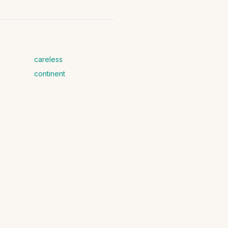
careless
continent