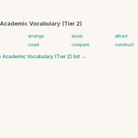
Academic Vocabulary (Tier 2)
arrange
assist
attract
coast
compare
construct
 Academic Vocabulary (Tier 2)
list →