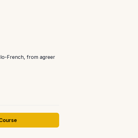
glo-French, from agreer
 Course