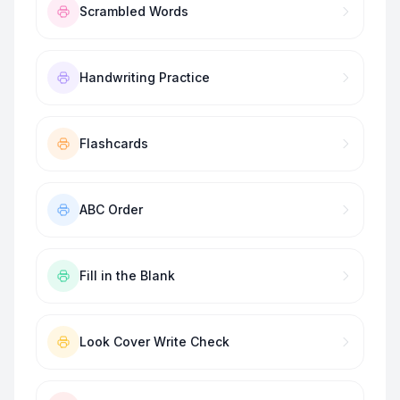
Scrambled Words
Handwriting Practice
Flashcards
ABC Order
Fill in the Blank
Look Cover Write Check