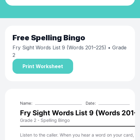
Free
Spelling Bingo
Fry Sight Words List 9 (Words 201–225)
• Grade
2
Print Worksheet