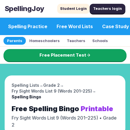
SpellingJoy
Student Login
Teachers login
Spelling Practice
Free Word Lists
Case Study
Parents
Homeschoolers
Teachers
Schools
Free Placement Test
Spelling Lists
→
Grade 2
→
Fry Sight Words List 9 (Words 201–225)
→
Spelling Bingo
Free
Spelling Bingo
Printable
Fry Sight Words List 9 (Words 201–225)
• Grade
2