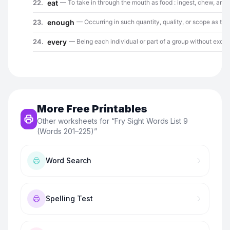
More Free Printables
Other worksheets for “
Fry Sight Words List 9
(Words 201–225)
”
Word Search
Spelling Test