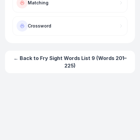
Matching
Crossword
← Back to
Fry Sight Words List 9 (Words 201–
225)