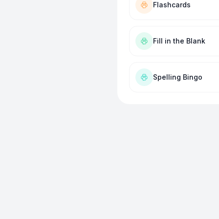
Flashcards
Fill in the Blank
Spelling Bingo