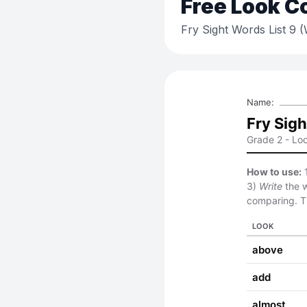
Free
Look C
Fry Sight Words List 9 