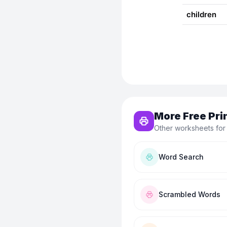
More Free Pri
Other worksheets for
Word Search
Scrambled Words