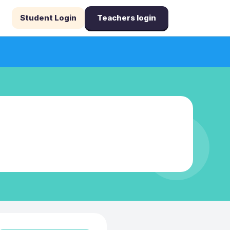
Student Login
Teachers login