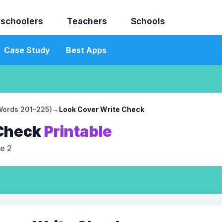
schoolers
Teachers
Schools
Case Study
Best Apps
(Words 201–225)
→
Look Cover Write Check
 Check
Printable
e 2