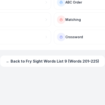
ABC Order
Matching
Crossword
← Back to
Fry Sight Words List 9 (Words 201–225)