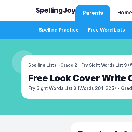
SpellingJoy
Home
Parents
Spelling Practice
Free Word Lists
Spelling Lists
→
Grade 2
→
Fry Sight Words List 9 
Free
Look Cover Write
Fry Sight Words List 9 (Words 201–225)
• Grad