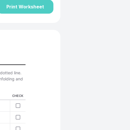
Print Worksheet