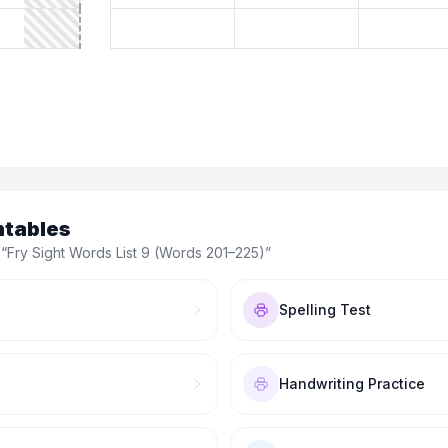
ntables
 “
Fry Sight Words List 9 (Words 201–225)
”
Spelling Test
Handwriting Practice