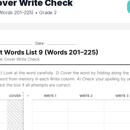
over Write Check
(Words 201–225)
• Grade 2