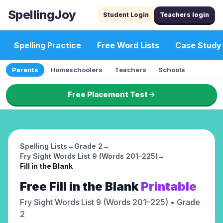
SpellingJoy
Student Login
Teachers login
Spelling Practice
Free Word Lists
Case Study
Parents
Homeschoolers
Teachers
Schools
Free Placement Test
Spelling Lists
→
Grade 2
→
Fry Sight Words List 9 (Words 201–225)
→
Fill in the Blank
Free
Fill in the Blank
Printable
Fry Sight Words List 9 (Words 201–225)
• Grade
2