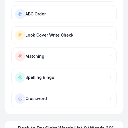
ABC Order
Look Cover Write Check
Matching
Spelling Bingo
Crossword