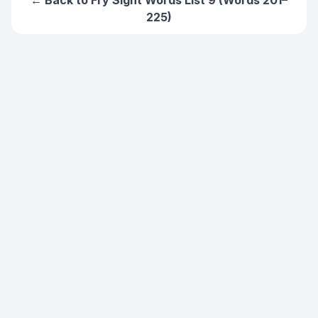
← Back to
Fry Sight Words List 9 (Words 201–
225)