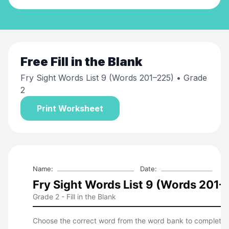
Free
Fill in the Blank
Fry Sight Words List 9 (Words 201–225)
• Grade
2
Print Worksheet