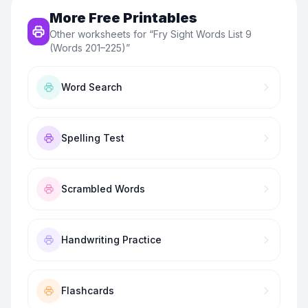
More Free Printables
Other worksheets for “
Fry Sight Words List 9
(Words 201–225)
”
Word Search
Spelling Test
Scrambled Words
Handwriting Practice
Flashcards