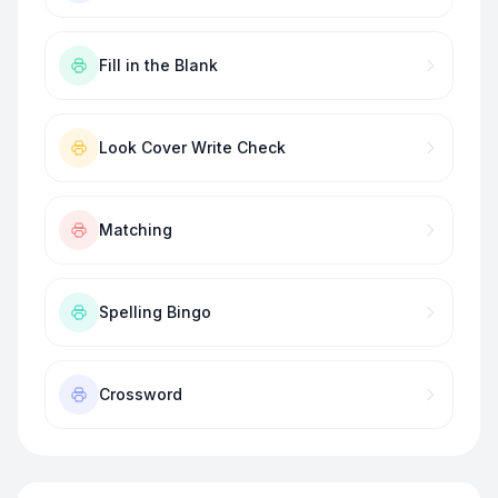
Fill in the Blank
Look Cover Write Check
Matching
Spelling Bingo
Crossword