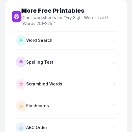
More Free Printables
Other worksheets for “
Fry Sight Words List 9
(Words 201–225)
”
Word Search
Spelling Test
Scrambled Words
Flashcards
ABC Order