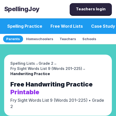
SpellingJoy
Teachers login
Spelling Practice
Free Word Lists
Case Study
Parents
Homeschoolers
Teachers
Schools
Spelling Lists
→
Grade 2
→
Fry Sight Words List 9 (Words 201–225)
→
Handwriting Practice
Free
Handwriting Practice
Printable
Fry Sight Words List 9 (Words 201–225)
• Grade
2