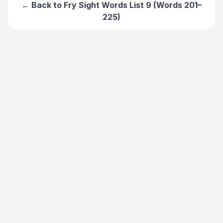
← Back to
Fry Sight Words List 9 (Words 201–
225)