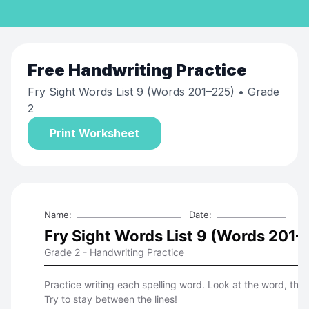
Free
Handwriting Practice
Fry Sight Words List 9 (Words 201–225)
• Grade
2
Print Worksheet