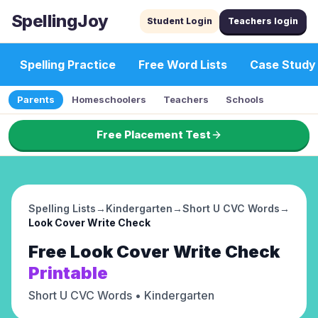
SpellingJoy
Student Login
Teachers login
Spelling Practice
Free Word Lists
Case Study
Parents
Homeschoolers
Teachers
Schools
Free Placement Test
Spelling Lists
→
Kindergarten
→
Short U CVC Words
→
Look Cover Write Check
Free
Look Cover Write Check
Printable
Short U CVC Words
• Kindergarten