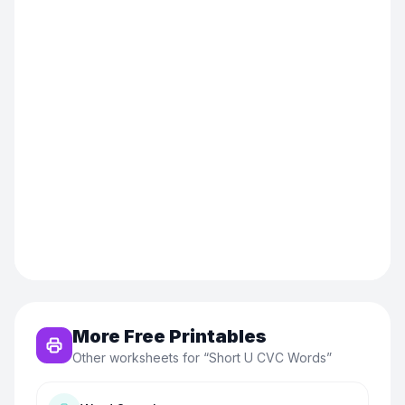
More Free Printables
Other worksheets for “
Short U CVC Words
”