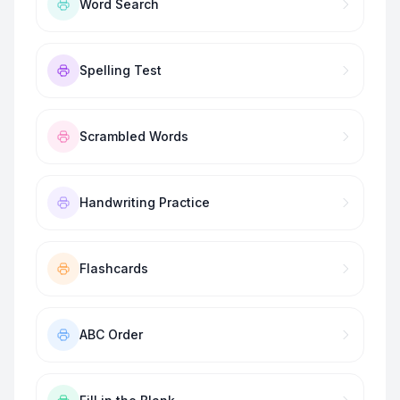
Word Search
Spelling Test
Scrambled Words
Handwriting Practice
Flashcards
ABC Order