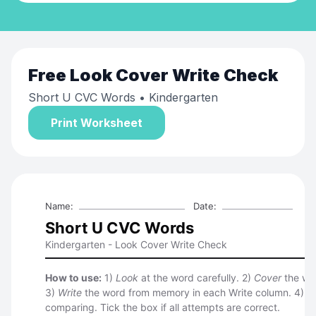
Free
Look Cover Write Check
Short U CVC Words
• Kindergarten
Print Worksheet