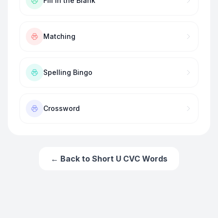
Fill in the Blank
Matching
Spelling Bingo
Crossword
← Back to
Short U CVC Words