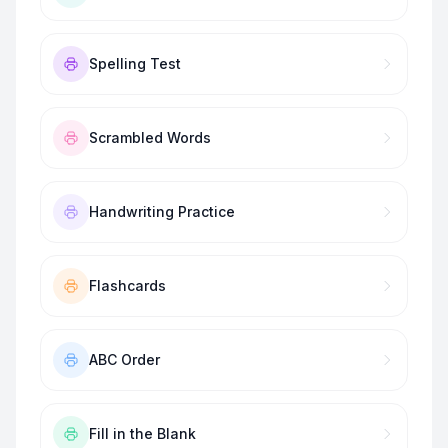
Spelling Test
Scrambled Words
Handwriting Practice
Flashcards
ABC Order
Fill in the Blank