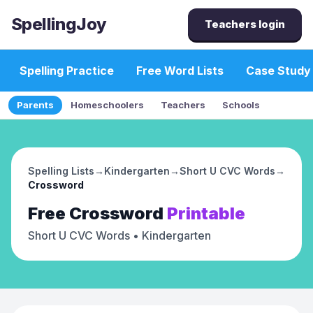
SpellingJoy
Teachers login
Spelling Practice
Free Word Lists
Case Study
Parents
Homeschoolers
Teachers
Schools
Spelling Lists
→
Kindergarten
→
Short U CVC Words
→
Crossword
Free
Crossword
Printable
Short U CVC Words
• Kindergarten