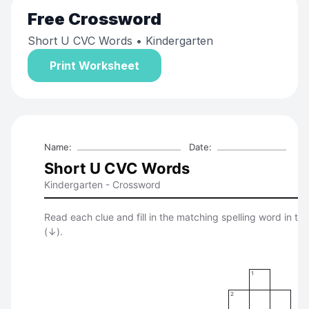
Free
Crossword
Short U CVC Words
• Kindergarten
Print Worksheet