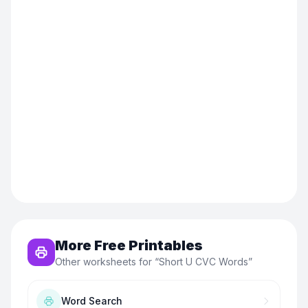
More Free Printables
Other worksheets for “
Short U CVC Words
”
Word Search