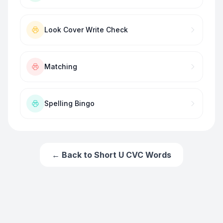
Look Cover Write Check
Matching
Spelling Bingo
← Back to
Short U CVC Words