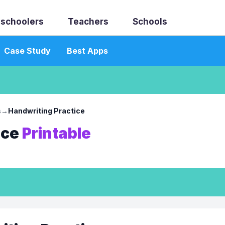
schoolers
Teachers
Schools
Case Study
Best Apps
s
→
Handwriting Practice
ice
Printable