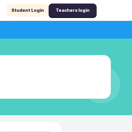
Student Login
Teachers login