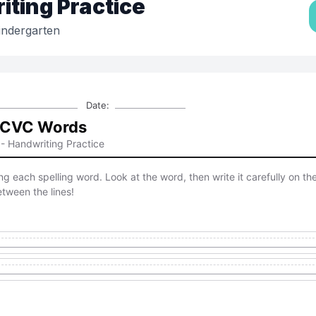
ting Practice
indergarten