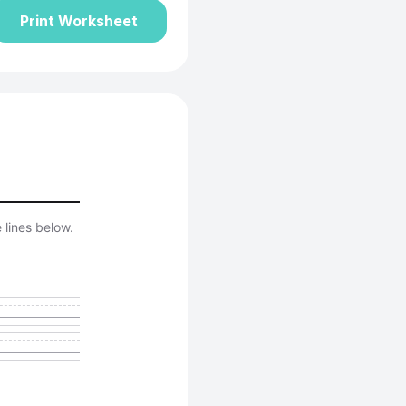
Print Worksheet