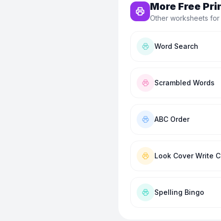
More Free Pri
Other worksheets for
Word Search
Scrambled Words
ABC Order
Look Cover Write 
Spelling Bingo