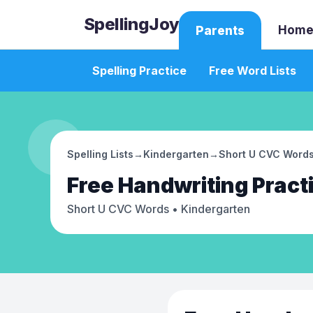
SpellingJoy
Home
Parents
Spelling Practice
Free Word Lists
Spelling Lists
→
Kindergarten
→
Short U CVC Word
Free
Handwriting Pract
Short U CVC Words
• Kindergarten