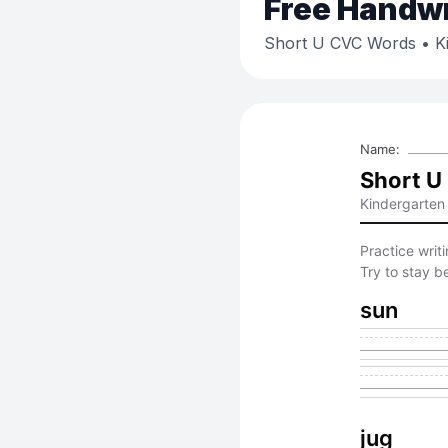
Free
Handwri
Short U CVC Words
• K