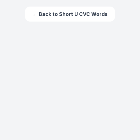
← Back to
Short U CVC Words