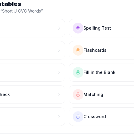
ntables
 “
Short U CVC Words
”
Spelling Test
Flashcards
Fill in the Blank
Check
Matching
Crossword