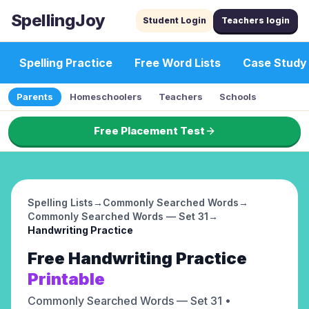
SpellingJoy
Student Login
Teachers login
Spelling Practice
Free Word Lists
Case Study
Parents
Homeschoolers
Teachers
Schools
Free Placement Test
Spelling Lists
→
Commonly Searched Words
→
Commonly Searched Words — Set 31
→
Handwriting Practice
Free
Handwriting Practice
Printable
Commonly Searched Words — Set 31
•