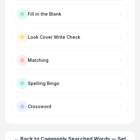
Fill in the Blank
Look Cover Write Check
Matching
Spelling Bingo
Crossword
← Back to
Commonly Searched Words — Set