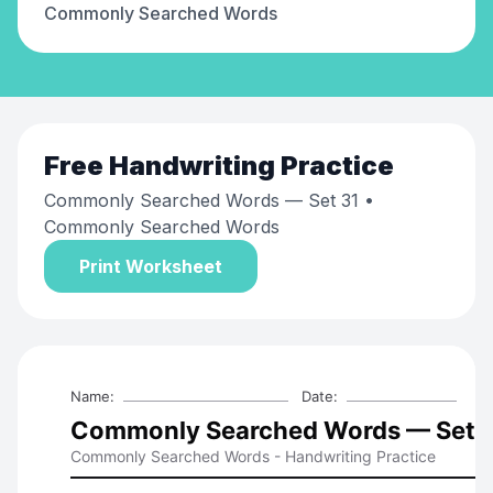
Commonly Searched Words
Free
Handwriting Practice
Commonly Searched Words — Set 31
•
Commonly Searched Words
Print Worksheet