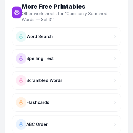
More Free Printables
Other worksheets for “
Commonly Searched
Words — Set 31
”
Word Search
Spelling Test
Scrambled Words
Flashcards
ABC Order