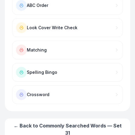
ABC Order
Look Cover Write Check
Matching
Spelling Bingo
Crossword
← Back to
Commonly Searched Words — Set
31