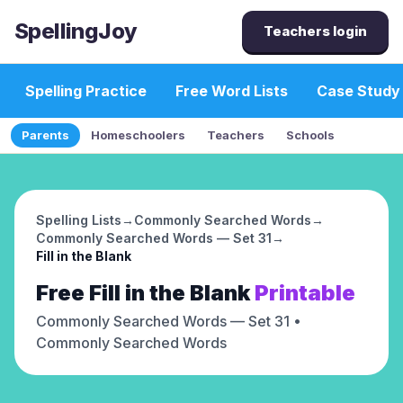
SpellingJoy
Teachers login
Spelling Practice
Free Word Lists
Case Study
Parents
Homeschoolers
Teachers
Schools
Spelling Lists
→
Commonly Searched Words
→
Commonly Searched Words — Set 31
→
Fill in the Blank
Free
Fill in the Blank
Printable
Commonly Searched Words — Set 31
•
Commonly Searched Words