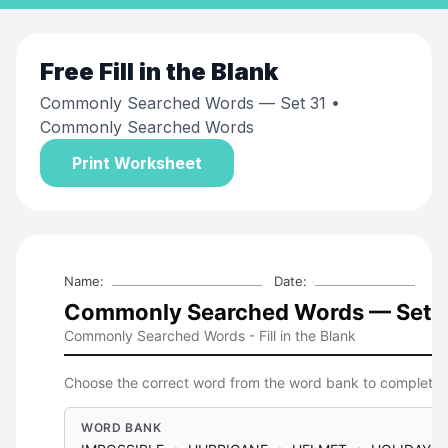
Free
Fill in the Blank
Commonly Searched Words — Set 31
•
Commonly Searched Words
Print Worksheet