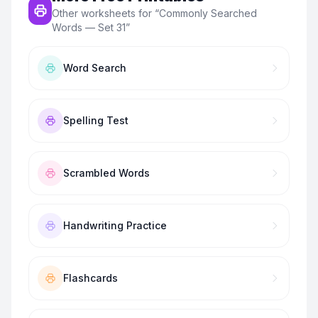
Other worksheets for “
Commonly Searched
Words — Set 31
”
Word Search
Spelling Test
Scrambled Words
Handwriting Practice
Flashcards