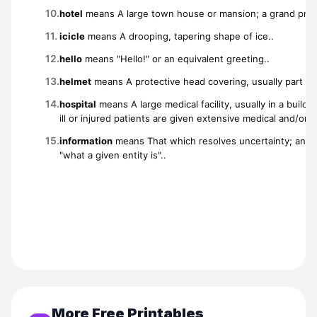
More Free Printables