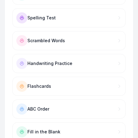
Spelling Test
Scrambled Words
Handwriting Practice
Flashcards
ABC Order
Fill in the Blank