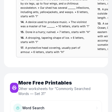
More Free Printables
Other worksheets for “
Commonly Searched
Words — Set 31
”
Word Search