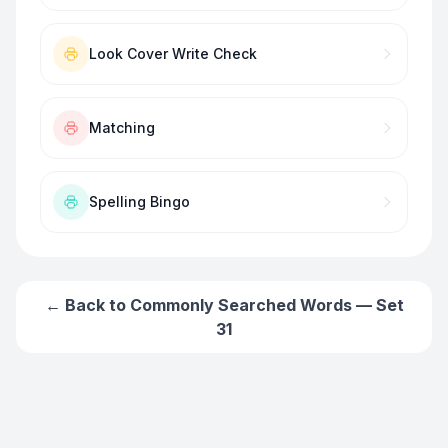
Look Cover Write Check
Matching
Spelling Bingo
← Back to
Commonly Searched Words — Set
31