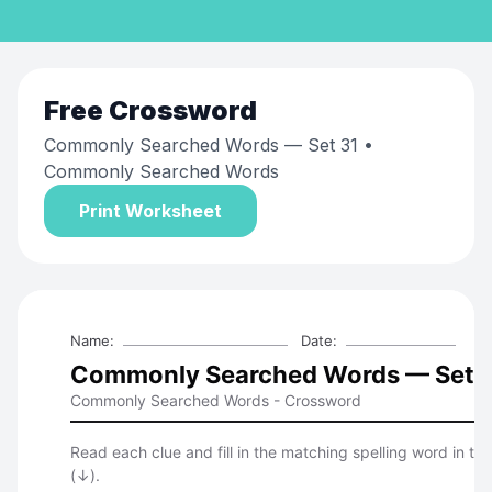
Free
Crossword
Commonly Searched Words — Set 31
•
Commonly Searched Words
Print Worksheet