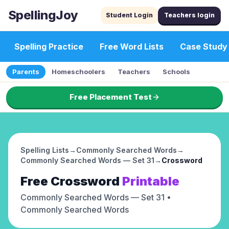
SpellingJoy
Student Login
Teachers login
Spelling Practice
Free Word Lists
Case Study
Parents
Homeschoolers
Teachers
Schools
Free Placement Test
Spelling Lists
→
Commonly Searched Words
→
Commonly Searched Words — Set 31
→
Crossword
Free
Crossword
Printable
Commonly Searched Words — Set 31
•
Commonly Searched Words