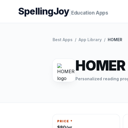
SpellingJoy
|
Education Apps
Best Apps
/
App Library
/
HOMER
HOMER
Personalized reading pr
PRICE †
$80/yr