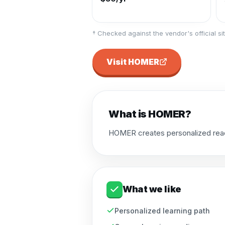
† Checked against the vendor's official sit
Visit
HOMER
What is
HOMER
?
HOMER creates personalized readin
What we like
Personalized learning path