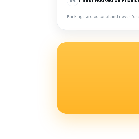
7 Best Hooked on Phonics
#
4
Rankings are editorial and never for 