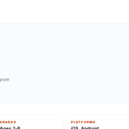
ogram
GRADES
PLATFORMS
Ages 2-8
iOS, Android