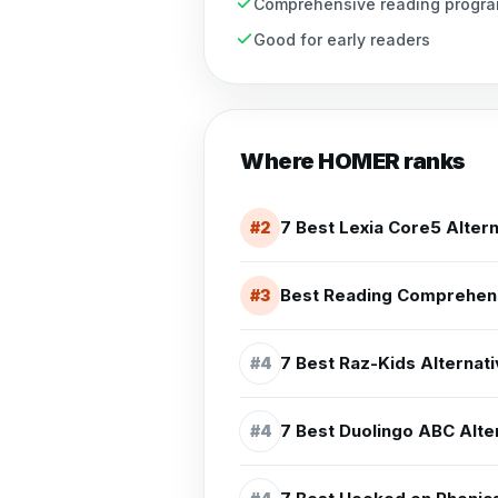
Comprehensive reading progr
Good for early readers
Where
HOMER
ranks
7 Best Lexia Core5 Altern
#
2
Best Reading Comprehens
#
3
7 Best Raz-Kids Alternati
#
4
7 Best Duolingo ABC Alter
#
4