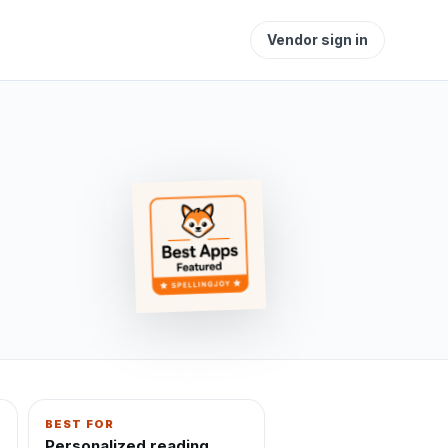
Vendor sign in
BEST FOR
Personalized reading