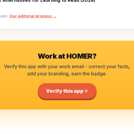
 Alternatives for Learning to Read (2026)
sale.
Our editorial process →
Work at
HOMER
?
Verify this app with your work email - correct your facts,
add your branding, earn the badge.
Verify this app