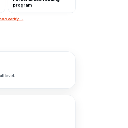
program
and verify →
l level.