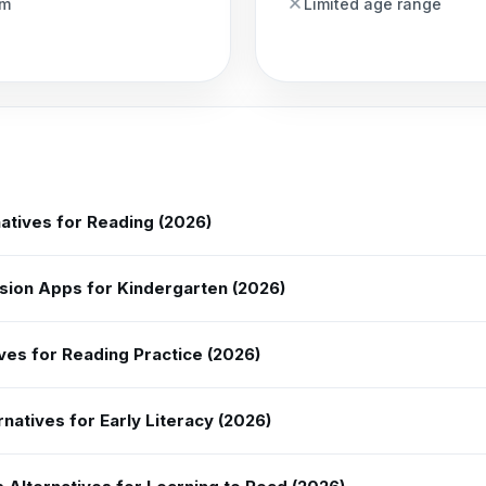
am
Limited age range
atives for Reading (2026)
ion Apps for Kindergarten (2026)
ves for Reading Practice (2026)
natives for Early Literacy (2026)