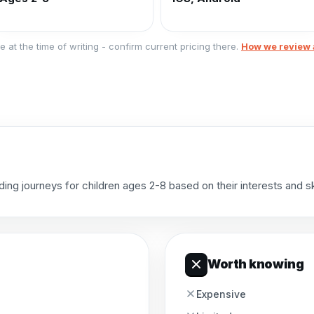
e at the time of writing - confirm current pricing there.
How we review 
g journeys for children ages 2-8 based on their interests and skil
Worth knowing
Expensive