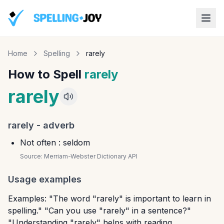
Home
Spelling
rarely
How to Spell
rarely
rarely
rarely
-
adverb
Not often : seldom
Source:
Merriam-Webster Dictionary API
Usage examples
Examples: "The word "rarely" is important to learn in
spelling." "Can you use "rarely" in a sentence?"
"Understanding "rarely" helps with reading