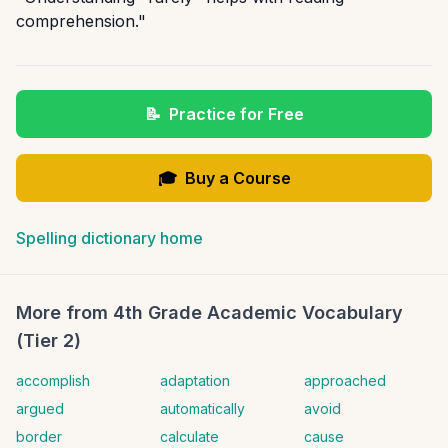
comprehension."
📝
Practice for Free
🎓
Buy a Course
Spelling dictionary home
More from
4th Grade Academic Vocabulary
(Tier 2)
accomplish
adaptation
approached
argued
automatically
avoid
border
calculate
cause