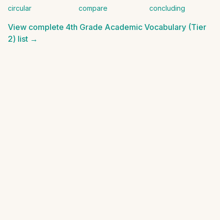
circular
compare
concluding
View complete
4th Grade Academic Vocabulary (Tier
2)
list →