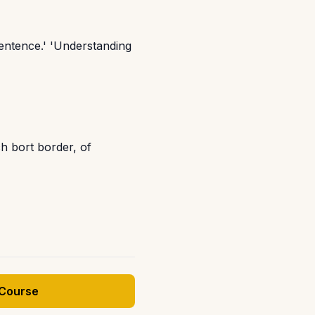
sentence.' 'Understanding
h bort border, of
 Course