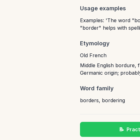
Usage examples
Examples: 'The word "bor
"border" helps with spelli
Etymology
Old French
Middle English bordure, 
Germanic origin; probabl
Word family
borders
,
bordering
📝
Pract