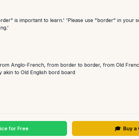
der" is important to learn.' 'Please use "border" in your 
ng.'
from Anglo-French, from border to border, from Old Frenc
y akin to Old English bord board
ice for Free
🎓
Buy a