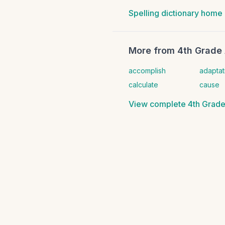
Spelling dictionary home
More from
4th Grade 
accomplish
adaptat
calculate
cause
View complete
4th Grade