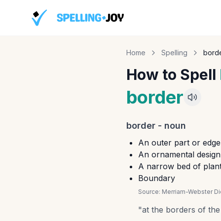
Home
Spelling
bord
How to Spell
border
border
-
noun
An outer part or edge
An ornamental design 
A narrow bed of plan
Boundary
Source:
Merriam-Webster Dic
"
at the borders of the