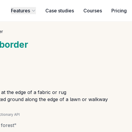
Features
Case studies
Courses
Pricing
er
border
at the edge of a fabric or rug
ted ground along the edge of a lawn or walkway
tionary API
 forest
"