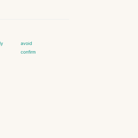
ly
avoid
confirm