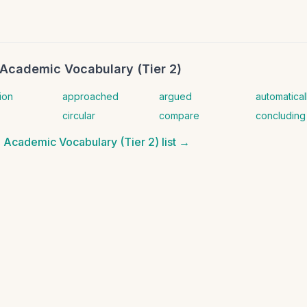
Academic Vocabulary (Tier 2)
ion
approached
argued
automatical
circular
compare
concluding
 Academic Vocabulary (Tier 2)
list →