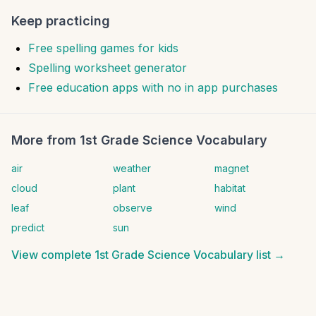
Keep practicing
Free spelling games for kids
Spelling worksheet generator
Free education apps with no in app purchases
More from
1st Grade Science Vocabulary
air
weather
magnet
cloud
plant
habitat
leaf
observe
wind
predict
sun
View complete
1st Grade Science Vocabulary
list →