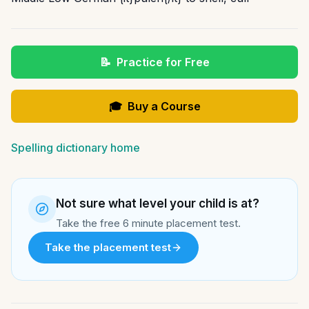
📝
Practice for Free
🎓
Buy a Course
Spelling dictionary home
Not sure what level your child is at?
Take the free 6 minute placement test.
Take the placement test