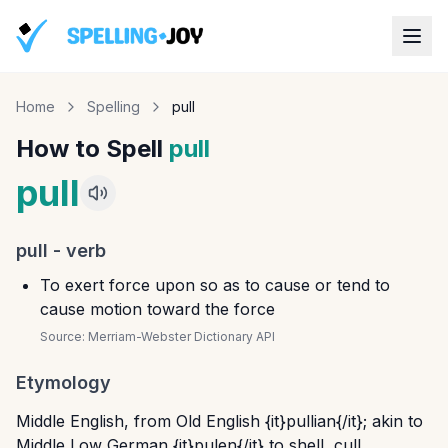
Home
Spelling
pull
How to Spell
pull
pull
pull
-
verb
To exert force upon so as to cause or tend to
cause motion toward the force
Source:
Merriam-Webster Dictionary API
Etymology
Middle English, from Old English {it}pullian{/it}; akin to
Middle Low German {it}pulen{/it} to shell, cull