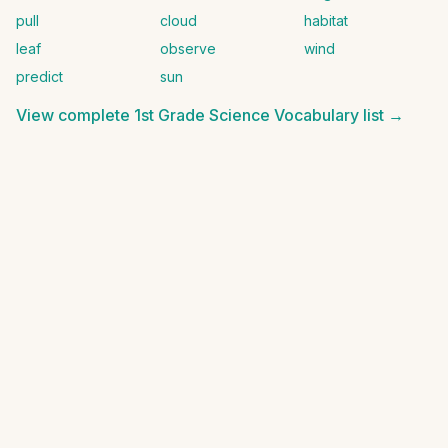
pull
cloud
habitat
leaf
observe
wind
predict
sun
View complete
1st Grade Science Vocabulary
list →