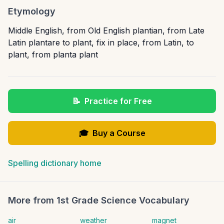
Etymology
Middle English, from Old English plantian, from Late
Latin plantare to plant, fix in place, from Latin, to
plant, from planta plant
📝
Practice for Free
🎓
Buy a Course
Spelling dictionary home
More from
1st Grade Science Vocabulary
air
weather
magnet