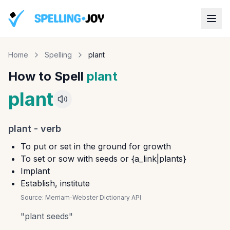
Home
Spelling
plant
How to Spell
plant
plant
plant
-
verb
To put or set in the ground for growth
To set or sow with seeds or {a_link|plants}
Implant
Establish, institute
Source:
Merriam-Webster Dictionary API
"
plant seeds
"