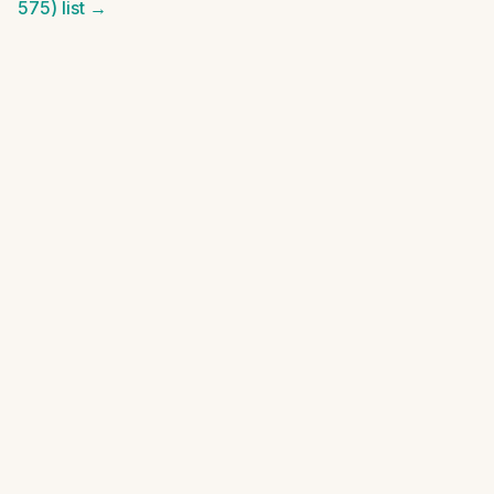
575)
list →