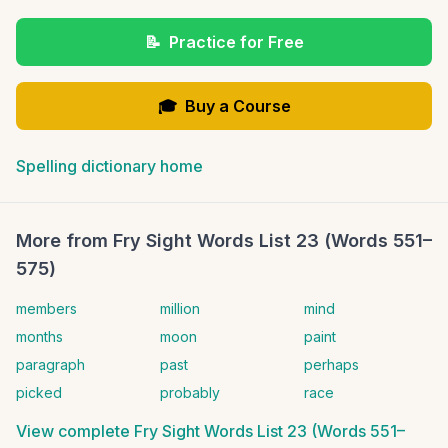
📝
Practice for Free
🎓
Buy a Course
Spelling dictionary home
More from
Fry Sight Words List 23 (Words 551–
575)
members
million
mind
months
moon
paint
paragraph
past
perhaps
picked
probably
race
View complete
Fry Sight Words List 23 (Words 551–