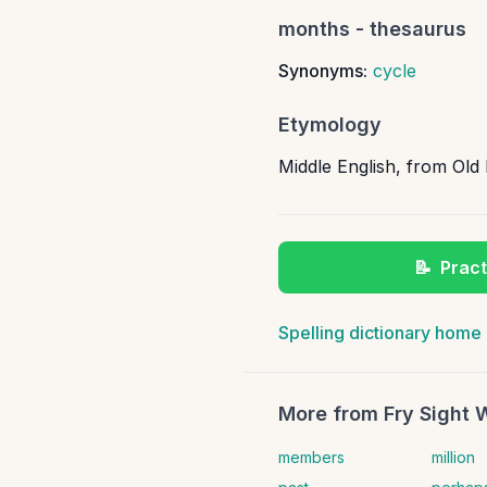
months
- thesaurus
Synonyms:
cycle
Etymology
Middle English, from Ol
📝
Pract
Spelling dictionary home
More from
Fry Sight 
members
million