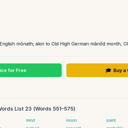
d English mōnath; akin to Old High German mānōd month, 
ice for Free
🎓
Buy a
Words List 23 (Words 551–575)
mind
moon
paint