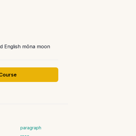
Old English mōna moon
 Course
paragraph