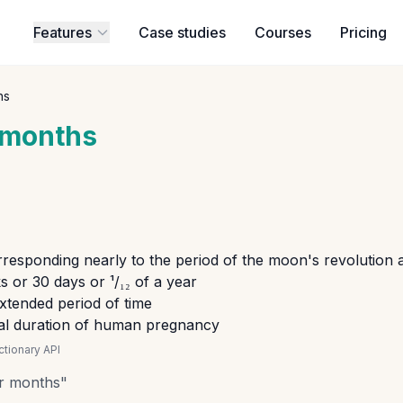
Features
Case studies
Courses
Pricing
hs
months
responding nearly to the period of the moon's revolution
 or 30 days or ¹/₁₂ of a year
extended period of time
cal duration of human pregnancy
tionary API
r months
"