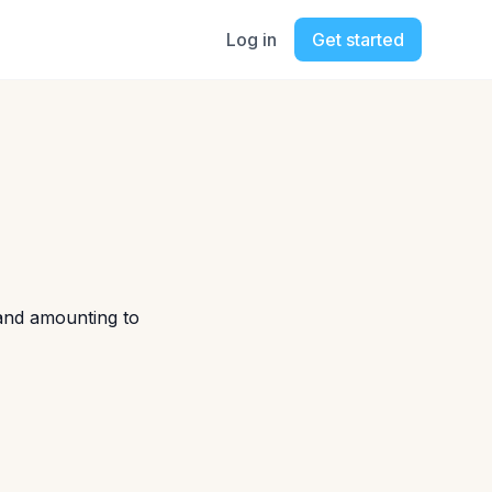
Log in
Get started
 and amounting to