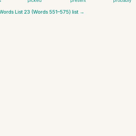
s
picked
present
probably
 Words List 23 (Words 551–575)
list →