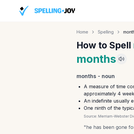
Home
Spelling
mont
How to Spell
months
months
-
noun
A measure of time cor
approximately 4 weeks
An indefinite usually 
One ninth of the typi
Source:
Merriam-Webster Dic
"
he has been gone fo