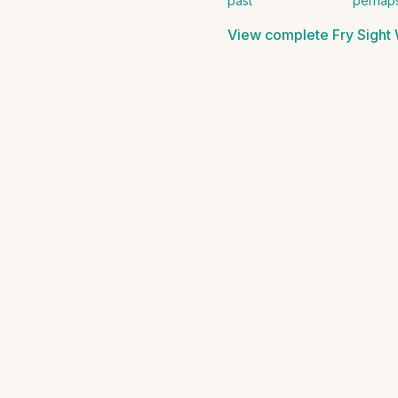
past
perhap
View complete
Fry Sight