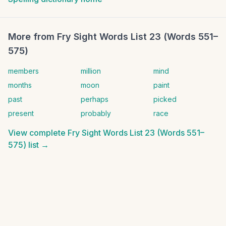
More from
Fry Sight Words List 23 (Words 551–
575)
members
million
mind
months
moon
paint
past
perhaps
picked
present
probably
race
View complete
Fry Sight Words List 23 (Words 551–
575)
list →