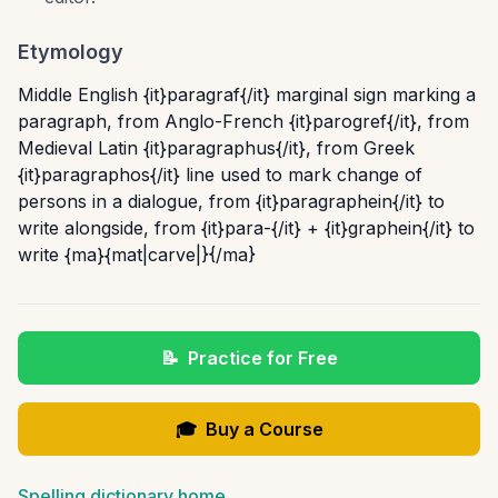
Etymology
Middle English {it}paragraf{/it} marginal sign marking a
paragraph, from Anglo-French {it}parogref{/it}, from
Medieval Latin {it}paragraphus{/it}, from Greek
{it}paragraphos{/it} line used to mark change of
persons in a dialogue, from {it}paragraphein{/it} to
write alongside, from {it}para-{/it} + {it}graphein{/it} to
write {ma}{mat|carve|}{/ma}
📝
Practice for Free
🎓
Buy a Course
Spelling dictionary home