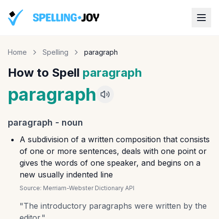
Home
Spelling
paragraph
How to Spell
paragraph
paragraph
paragraph
-
noun
A subdivision of a written composition that consists
of one or more sentences, deals with one point or
gives the words of one speaker, and begins on a
new usually indented line
Source:
Merriam-Webster Dictionary API
"
The introductory paragraphs were written by the
editor.
"