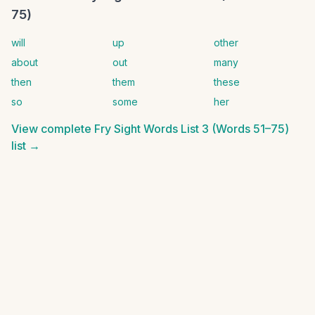
75)
will
up
other
about
out
many
then
them
these
so
some
her
View complete
Fry Sight Words List 3 (Words 51–75)
list →