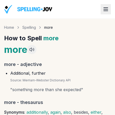
Home
Spelling
more
How to Spell
more
more
more
-
adjective
Additional, further
Source:
Merriam-Webster Dictionary API
"
something more than she expected
"
more
- thesaurus
Synonyms:
additionally
,
again
,
also
,
besides
,
either
,