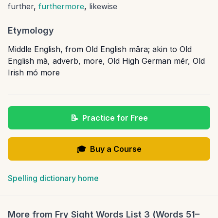
further
,
furthermore
,
likewise
Etymology
Middle English, from Old English māra; akin to Old
English mā, adverb, more, Old High German mēr, Old
Irish mó more
📝
Practice for Free
🎓
Buy a Course
Spelling dictionary home
More from
Fry Sight Words List 3 (Words 51–