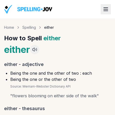
Home
Spelling
either
How to Spell
either
either
either
-
adjective
Being the one and the other of two : each
Being the one or the other of two
Source:
Merriam-Webster Dictionary API
"
flowers blooming on either side of the walk
"
either
- thesaurus