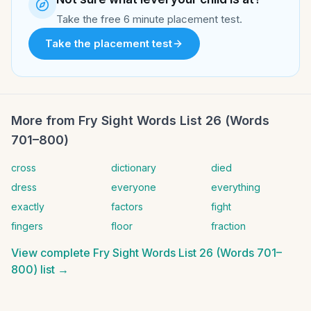
Take the free 6 minute placement test.
Take the placement test
More from
Fry Sight Words List 26 (Words
701–800)
cross
dictionary
died
dress
everyone
everything
exactly
factors
fight
fingers
floor
fraction
View complete
Fry Sight Words List 26 (Words 701–
800)
list →