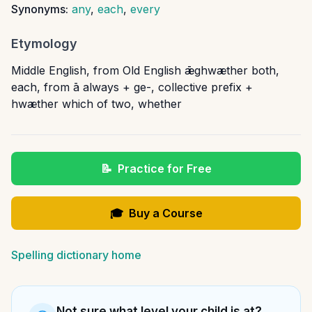
Synonyms:
any
,
each
,
every
Etymology
Middle English, from Old English ǣghwæther both,
each, from ā always + ge-, collective prefix +
hwæther which of two, whether
📝
Practice for Free
🎓
Buy a Course
Spelling dictionary home
Not sure what level your child is at?