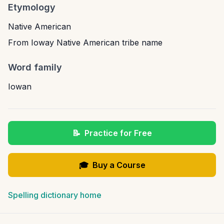
Etymology
Native American
From Ioway Native American tribe name
Word family
Iowan
📝
Practice for Free
🎓
Buy a Course
Spelling dictionary home