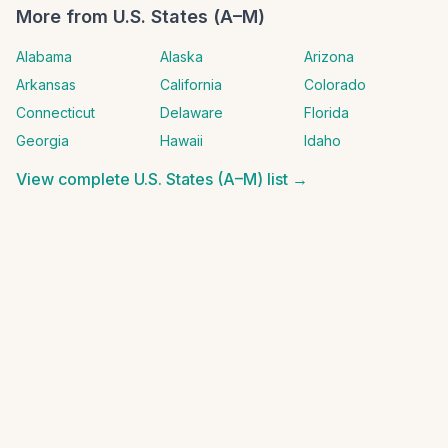
More from
U.S. States (A–M)
Alabama
Alaska
Arizona
Arkansas
California
Colorado
Connecticut
Delaware
Florida
Georgia
Hawaii
Idaho
View complete
U.S. States (A–M)
list →