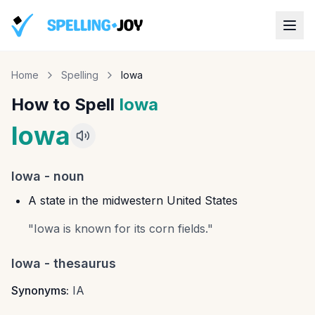
Home
Spelling
Iowa
How to Spell
Iowa
Iowa
Iowa
-
noun
A state in the midwestern United States
"
Iowa is known for its corn fields.
"
Iowa
- thesaurus
Synonyms:
IA