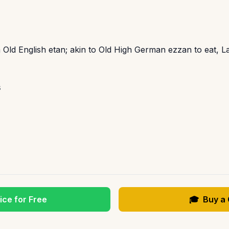
 Old English etan; akin to Old High German ezzan to eat, L
s
ice for Free
🎓
Buy a