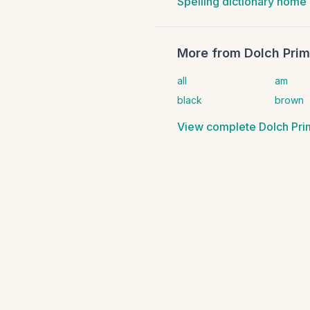
Spelling dictionary home
More from
Dolch Prim
all
am
black
brown
View complete
Dolch Pri