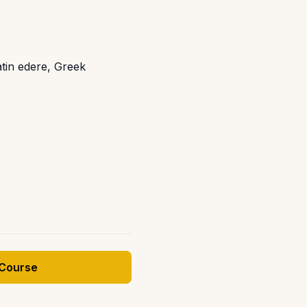
atin edere, Greek
 Course