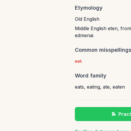
Etymology
Old English
Middle English eten, from
edmenai
Common misspelling
eet
Word family
eats
,
eating
,
ate
,
eaten
📝
Pract