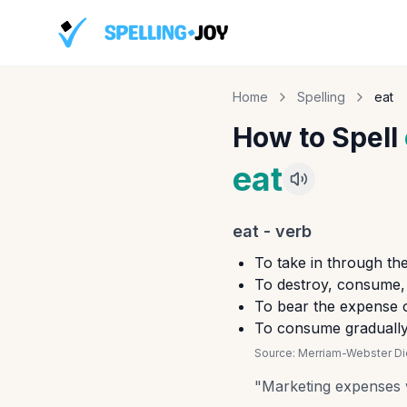
Home
Spelling
eat
How to Spell
eat
eat
-
verb
To take in through th
To destroy, consume, 
To bear the expense o
To consume gradually
Source:
Merriam-Webster Dic
"
Marketing expenses we