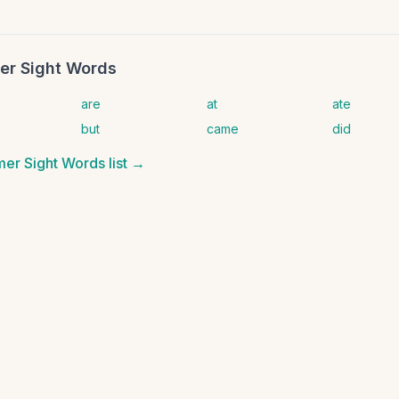
er Sight Words
are
at
ate
but
came
did
mer Sight Words
list →