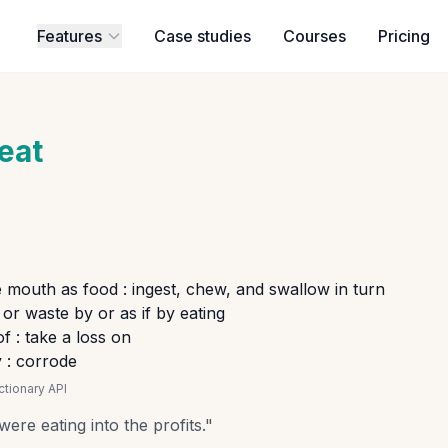
Features
Case studies
Courses
Pricing
eat
e mouth as food : ingest, chew, and swallow in turn
or waste by or as if by eating
f : take a loss on
 : corrode
tionary API
re eating into the profits.
"