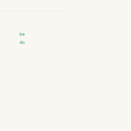
be
do