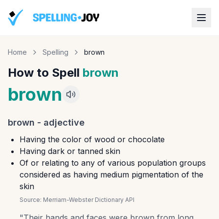
Home
Spelling
brown
How to Spell
brown
brown
brown
-
adjective
Having the color of wood or chocolate
Having dark or tanned skin
Of or relating to any of various population groups
considered as having medium pigmentation of the
skin
Source:
Merriam-Webster Dictionary API
"
Their hands and faces were brown from long