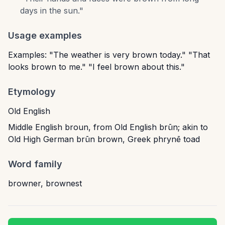
days in the sun.
"
Usage examples
Examples: "The weather is very brown today." "That
looks brown to me." "I feel brown about this."
Etymology
Old English
Middle English broun, from Old English brūn; akin to
Old High German brūn brown, Greek phrynē toad
Word family
browner
,
brownest