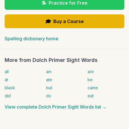
📝
Practice for Free
🎓
Buy a Course
Spelling dictionary home
More from
Dolch Primer Sight Words
all
am
are
at
ate
be
black
but
came
did
do
eat
View complete
Dolch Primer Sight Words
list →